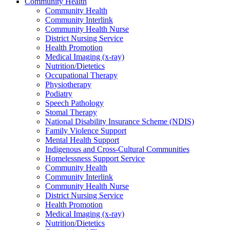
Community Health
Community Health
Community Interlink
Community Health Nurse
District Nursing Service
Health Promotion
Medical Imaging (x-ray)
Nutrition/Dietetics
Occupational Therapy
Physiotherapy
Podiatry
Speech Pathology
Stomal Therapy
National Disability Insurance Scheme (NDIS)
Family Violence Support
Mental Health Support
Indigenous and Cross-Cultural Communities
Homelessness Support Service
Community Health
Community Interlink
Community Health Nurse
District Nursing Service
Health Promotion
Medical Imaging (x-ray)
Nutrition/Dietetics