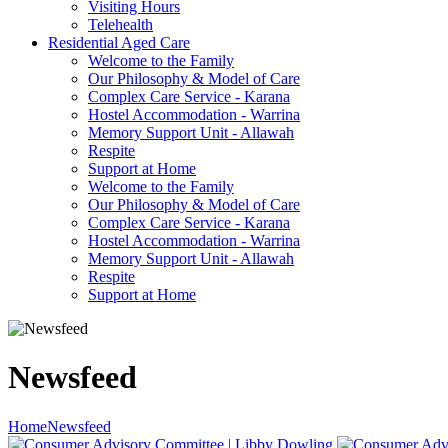
Visiting Hours
Telehealth
Residential Aged Care
Welcome to the Family
Our Philosophy & Model of Care
Complex Care Service - Karana
Hostel Accommodation - Warrina
Memory Support Unit - Allawah
Respite
Support at Home
Welcome to the Family
Our Philosophy & Model of Care
Complex Care Service - Karana
Hostel Accommodation - Warrina
Memory Support Unit - Allawah
Respite
Support at Home
Newsfeed
Home
Newsfeed