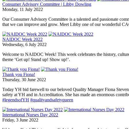
Consumer Advisory Committee | Libby Dowling
Monday, 11 July 2022
Our Consumer Advisory Committee is a talented and passionate committ
that we can improve and grow. Meet Libby one of our wonderful C
NAIDOC Week 2022
Wednesday, 6 July 2022
Welcome to NAIDOC Week! This week celebrates the history, culture a
theme ‘Get up! Stand up! Show up!’.
Thank you Fiona!
Thursday, 30 June 2022
Today YH bid farewell to our beloved Quality Manager Fiona Stevens w
safety at YH and in Accreditation. She has made an enormous contrib
#legendsofYH
#qualityandsafetyqueen
International Nurses Day 2022
Friday, 3 June 2022