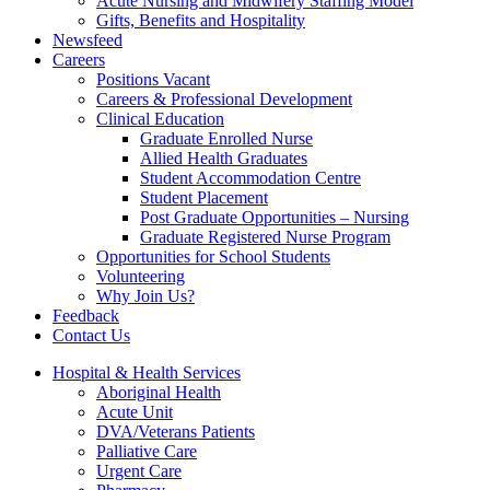
Acute Nursing and Midwifery Staffing Model
Gifts, Benefits and Hospitality
Newsfeed
Careers
Positions Vacant
Careers & Professional Development
Clinical Education
Graduate Enrolled Nurse
Allied Health Graduates
Student Accommodation Centre
Student Placement
Post Graduate Opportunities – Nursing
Graduate Registered Nurse Program
Opportunities for School Students
Volunteering
Why Join Us?
Feedback
Contact Us
Hospital & Health Services
Aboriginal Health
Acute Unit
DVA/Veterans Patients
Palliative Care
Urgent Care