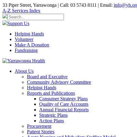
33 Piper Street, Yarrawonga | Call: 03 5743 8111 | Email:
info@yh.or
A-Z Services Index
Support Us
Helping Hands
Volunteer
Make A Donation
Fundraising
About Us
Board and Executive
Community Advisory Committee
Helping Hands
Reports and Publications
Consumer Strategy Plans
Quality of Care Accounts
Annual Financial Reports
Strategic Plans
Action Plans
Procurement
Patient Stories