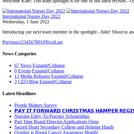
Welcome Kate! This team spotlight is for one of our latest recruits - 
International Nurses Day 2022
Wednesday, 1 June 2022
Introducing our next team member in the spotlight - Julie! Shout to a
Previous
1
2
3
4
5
6
7
8
9
10
Next
Last
News Categories
67
News
Expand/Collapse
0
Events
Expand/Collapse
13
Media Releases
Expand/Collapse
3
CEO Blog
Expand/Collapse
Latest Headlines
People Matters Survey
𝗣𝗔𝗬 𝗜𝗧 𝗙𝗢𝗥𝗪𝗔𝗥𝗗 𝗖𝗛𝗥𝗜𝗦𝗧𝗠𝗔𝗦 𝗛𝗔𝗠𝗣𝗘𝗥 𝗥𝗘𝗚𝗜
Nursing Entry-To-Practice Scholarships
Part Time Board Director Applications Open
Sacred Heart Secondary College and Helping Hands
October is Breast Cancer Awareness Month!