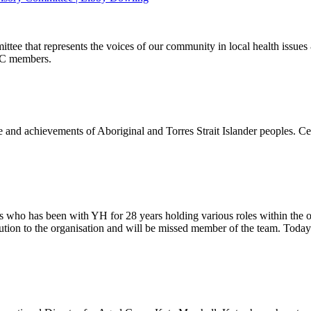
ee that represents the voices of our community in local health issues 
AC members.
nd achievements of Aboriginal and Torres Strait Islander peoples. Cel
ho has been with YH for 28 years holding various roles within the orga
ution to the organisation and will be missed member of the team. Toda