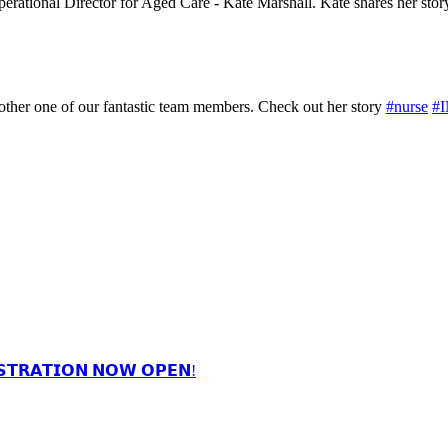
Operational Director for Aged Care - Kate Marshall. Kate shares her stor
nother one of our fantastic team members. Check out her story
#nurse
#
𝗦𝗧𝗥𝗔𝗧𝗜𝗢𝗡 𝗡𝗢𝗪 𝗢𝗣𝗘𝗡!