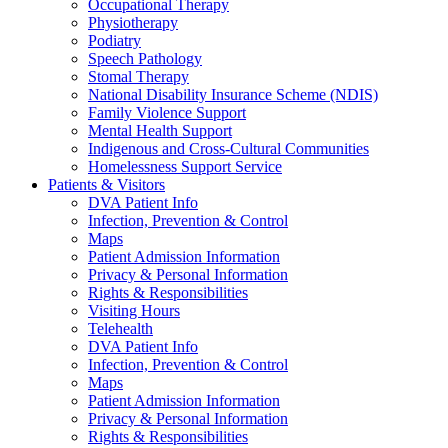
Occupational Therapy
Physiotherapy
Podiatry
Speech Pathology
Stomal Therapy
National Disability Insurance Scheme (NDIS)
Family Violence Support
Mental Health Support
Indigenous and Cross-Cultural Communities
Homelessness Support Service
Patients & Visitors
DVA Patient Info
Infection, Prevention & Control
Maps
Patient Admission Information
Privacy & Personal Information
Rights & Responsibilities
Visiting Hours
Telehealth
DVA Patient Info
Infection, Prevention & Control
Maps
Patient Admission Information
Privacy & Personal Information
Rights & Responsibilities