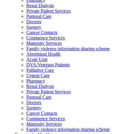
Pharmacy
Renal Dialysis
Private Patient Services
Pastoral Care
Doctors
Surgery
Cancer Contacts
Continence Services
Maternity Services
Family violence information sharing scheme
Aboriginal Health
Acute Unit
DVA/Veterans Patients
Palliative Care
Urgent Care
Pharmacy
Renal Dialysis
Private Patient Services
Pastoral Care
Doctors
Surgery
Cancer Contacts
Continence Services
Maternity Services
Family violence information sharing scheme