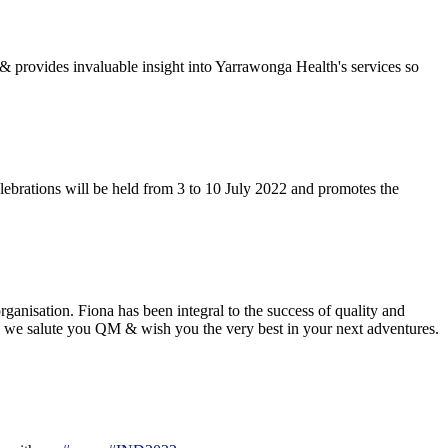
& provides invaluable insight into Yarrawonga Health's services so
ebrations will be held from 3 to 10 July 2022 and promotes the
nisation. Fiona has been integral to the success of quality and
y we salute you QM & wish you the very best in your next adventures.