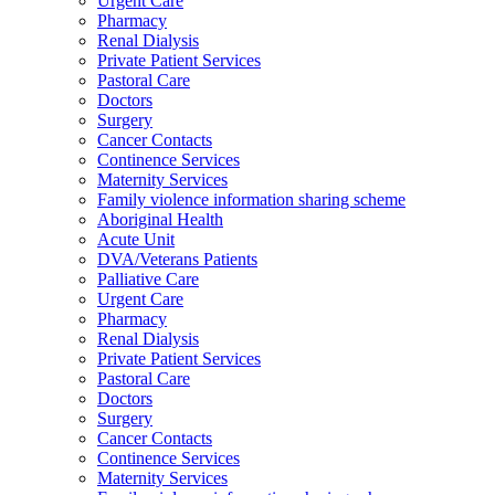
Urgent Care
Pharmacy
Renal Dialysis
Private Patient Services
Pastoral Care
Doctors
Surgery
Cancer Contacts
Continence Services
Maternity Services
Family violence information sharing scheme
Aboriginal Health
Acute Unit
DVA/Veterans Patients
Palliative Care
Urgent Care
Pharmacy
Renal Dialysis
Private Patient Services
Pastoral Care
Doctors
Surgery
Cancer Contacts
Continence Services
Maternity Services