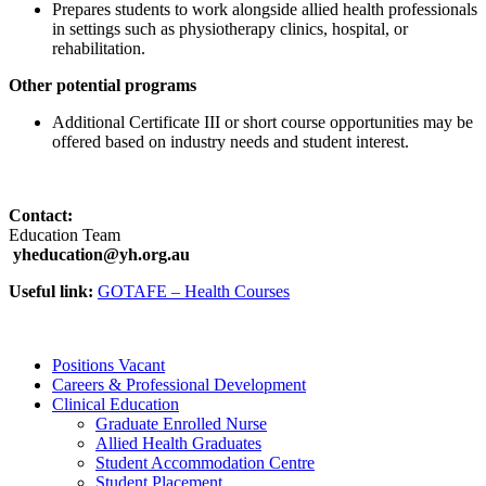
Prepares students to work alongside allied health professionals
in settings such as physiotherapy clinics, hospital, or
rehabilitation.
Other potential programs
Additional Certificate III or short course opportunities may be
offered based on industry needs and student interest.
Contact:
Education Team
yheducation@yh.org.au
Useful link:
GOTAFE – Health Courses
Positions Vacant
Careers & Professional Development
Clinical Education
Graduate Enrolled Nurse
Allied Health Graduates
Student Accommodation Centre
Student Placement