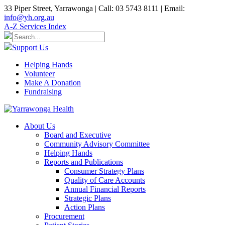
33 Piper Street, Yarrawonga | Call: 03 5743 8111 | Email:
info@yh.org.au
A-Z Services Index
Support Us
Helping Hands
Volunteer
Make A Donation
Fundraising
About Us
Board and Executive
Community Advisory Committee
Helping Hands
Reports and Publications
Consumer Strategy Plans
Quality of Care Accounts
Annual Financial Reports
Strategic Plans
Action Plans
Procurement