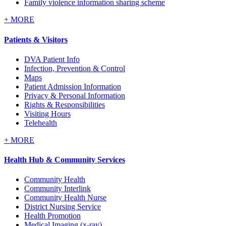
Family violence information sharing scheme
+
MORE
Patients & Visitors
DVA Patient Info
Infection, Prevention & Control
Maps
Patient Admission Information
Privacy & Personal Information
Rights & Responsibilities
Visiting Hours
Telehealth
+
MORE
Health Hub & Community Services
Community Health
Community Interlink
Community Health Nurse
District Nursing Service
Health Promotion
Medical Imaging (x-ray)