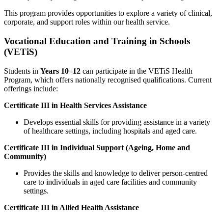
This program provides opportunities to explore a variety of clinical,
corporate, and support roles within our health service.
Vocational Education and Training in Schools
(VETiS)
Students in
Years 10–12
can participate in the VETiS Health
Program, which offers nationally recognised qualifications. Current
offerings include:
Certificate III in Health Services Assistance
Develops essential skills for providing assistance in a variety
of healthcare settings, including hospitals and aged care.
Certificate III in Individual Support (Ageing, Home and
Community)
Provides the skills and knowledge to deliver person-centred
care to individuals in aged care facilities and community
settings.
Certificate III in Allied Health Assistance