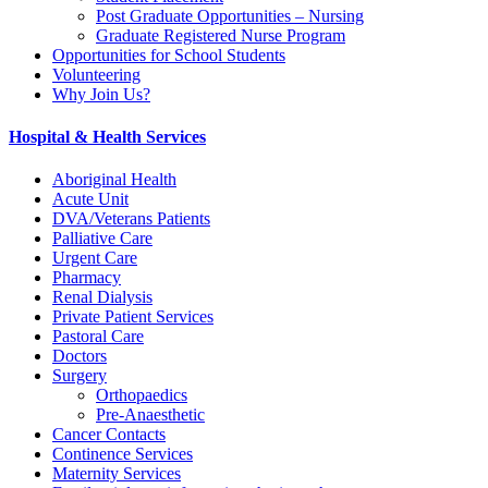
Post Graduate Opportunities – Nursing
Graduate Registered Nurse Program
Opportunities for School Students
Volunteering
Why Join Us?
Hospital & Health Services
Aboriginal Health
Acute Unit
DVA/Veterans Patients
Palliative Care
Urgent Care
Pharmacy
Renal Dialysis
Private Patient Services
Pastoral Care
Doctors
Surgery
Orthopaedics
Pre-Anaesthetic
Cancer Contacts
Continence Services
Maternity Services