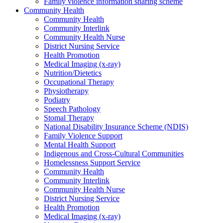
Family violence information sharing scheme
Community Health
Community Health
Community Interlink
Community Health Nurse
District Nursing Service
Health Promotion
Medical Imaging (x-ray)
Nutrition/Dietetics
Occupational Therapy
Physiotherapy
Podiatry
Speech Pathology
Stomal Therapy
National Disability Insurance Scheme (NDIS)
Family Violence Support
Mental Health Support
Indigenous and Cross-Cultural Communities
Homelessness Support Service
Community Health
Community Interlink
Community Health Nurse
District Nursing Service
Health Promotion
Medical Imaging (x-ray)