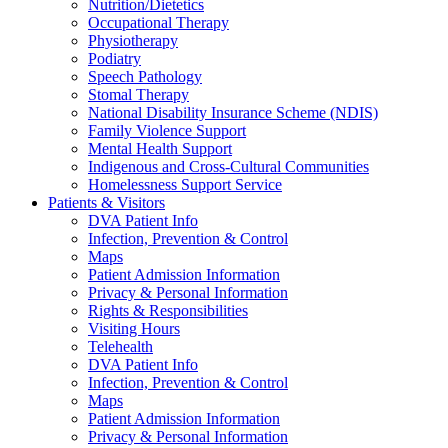
Nutrition/Dietetics
Occupational Therapy
Physiotherapy
Podiatry
Speech Pathology
Stomal Therapy
National Disability Insurance Scheme (NDIS)
Family Violence Support
Mental Health Support
Indigenous and Cross-Cultural Communities
Homelessness Support Service
Patients & Visitors
DVA Patient Info
Infection, Prevention & Control
Maps
Patient Admission Information
Privacy & Personal Information
Rights & Responsibilities
Visiting Hours
Telehealth
DVA Patient Info
Infection, Prevention & Control
Maps
Patient Admission Information
Privacy & Personal Information