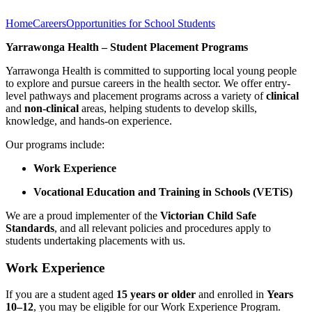
Home
Careers
Opportunities for School Students
Yarrawonga Health – Student Placement Programs
Yarrawonga Health is committed to supporting local young people
to explore and pursue careers in the health sector. We offer entry-
level pathways and placement programs across a variety of
clinical
and
non-clinical
areas, helping students to develop skills,
knowledge, and hands-on experience.
Our programs include:
Work Experience
Vocational Education and Training in Schools (VETiS)
We are a proud implementer of the
Victorian Child Safe
Standards
, and all relevant policies and procedures apply to
students undertaking placements with us.
Work Experience
If you are a student aged
15 years or older
and enrolled in
Years
10–12
, you may be eligible for our Work Experience Program.