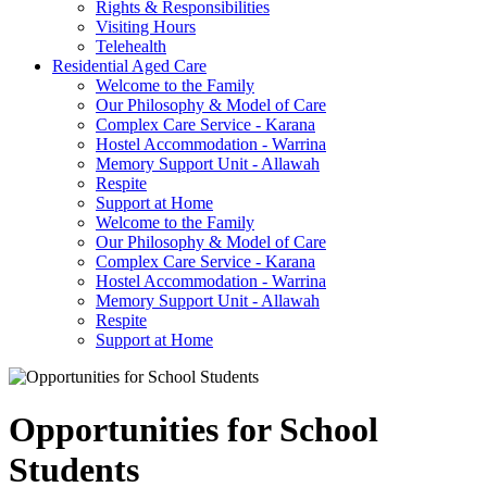
Rights & Responsibilities
Visiting Hours
Telehealth
Residential Aged Care
Welcome to the Family
Our Philosophy & Model of Care
Complex Care Service - Karana
Hostel Accommodation - Warrina
Memory Support Unit - Allawah
Respite
Support at Home
Welcome to the Family
Our Philosophy & Model of Care
Complex Care Service - Karana
Hostel Accommodation - Warrina
Memory Support Unit - Allawah
Respite
Support at Home
Opportunities for School
Students