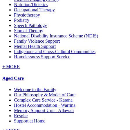
Nutrition/Dietetics
Occupational Therapy
Physiotherapy
Podiatry
Speech Pathology
Stomal Therapy
National Disability Insurance Scheme (NDIS)
Family Violence Support
Mental Health Support
Indigenous and Cross-Cultural Communities
Homelessness Support Service
+
MORE
Aged Care
Welcome to the Family
Our Philosophy & Model of Care
Complex Care Service - Karana
Hostel Accommodation - Warrina
Memory Support Unit - Allawah
Respite
Support at Home