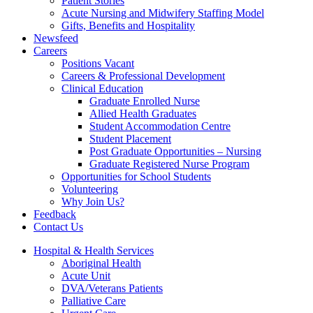
Patient Stories
Acute Nursing and Midwifery Staffing Model
Gifts, Benefits and Hospitality
Newsfeed
Careers
Positions Vacant
Careers & Professional Development
Clinical Education
Graduate Enrolled Nurse
Allied Health Graduates
Student Accommodation Centre
Student Placement
Post Graduate Opportunities – Nursing
Graduate Registered Nurse Program
Opportunities for School Students
Volunteering
Why Join Us?
Feedback
Contact Us
Hospital & Health Services
Aboriginal Health
Acute Unit
DVA/Veterans Patients
Palliative Care