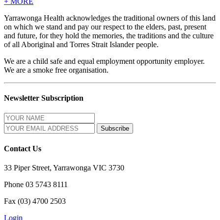
+
MORE
Yarrawonga Health acknowledges the traditional owners of this land
on which we stand and pay our respect to the elders, past, present
and future, for they hold the memories, the traditions and the culture
of all Aboriginal and Torres Strait Islander people.
We are a child safe and equal employment opportunity employer.
We are a smoke free organisation.
Newsletter Subscription
Contact Us
33 Piper Street, Yarrawonga VIC 3730
Phone 03 5743 8111
Fax (03) 4700 2503
Login