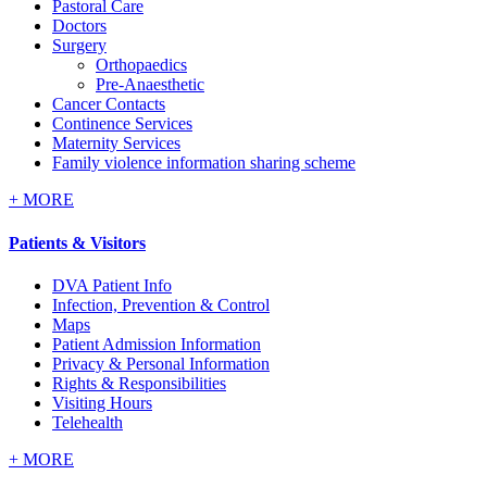
Pastoral Care
Doctors
Surgery
Orthopaedics
Pre-Anaesthetic
Cancer Contacts
Continence Services
Maternity Services
Family violence information sharing scheme
+
MORE
Patients & Visitors
DVA Patient Info
Infection, Prevention & Control
Maps
Patient Admission Information
Privacy & Personal Information
Rights & Responsibilities
Visiting Hours
Telehealth
+
MORE