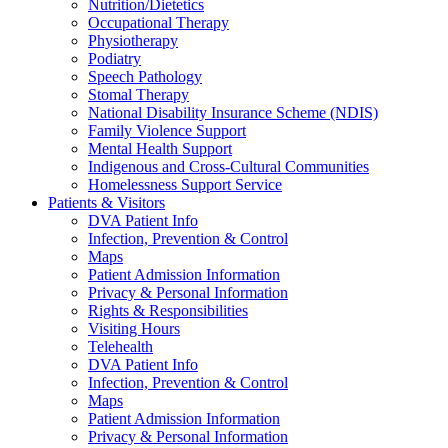
Nutrition/Dietetics
Occupational Therapy
Physiotherapy
Podiatry
Speech Pathology
Stomal Therapy
National Disability Insurance Scheme (NDIS)
Family Violence Support
Mental Health Support
Indigenous and Cross-Cultural Communities
Homelessness Support Service
Patients & Visitors
DVA Patient Info
Infection, Prevention & Control
Maps
Patient Admission Information
Privacy & Personal Information
Rights & Responsibilities
Visiting Hours
Telehealth
DVA Patient Info
Infection, Prevention & Control
Maps
Patient Admission Information
Privacy & Personal Information