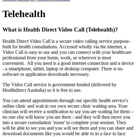
Telehealth
What is Health Direct Video Call (Telehealth)?
Health Direct Video Call is a secure video calling service purpose-
built for health consultations. Accessed wholly via the internet, a
Video Call is easy to use and you can connect with your healthcare
professional from your home, work, or wherever is most
convenient. All you need is a good internet connection and a device
- a smartphone, tablet, laptop or desktop computer. There is no
software or application downloads necessary.
The Video Call service is government funded (delivered by
Healthdirect Australia) so it is free to use.
You can attend appointments through our specific health service's
online clinic and wait in our own secure clinic waiting area. Your
clinician will receive a notification to say you are waiting for them –
no one else will know you are there - and they will then move you
into a secure consultation ‘room’ to complete your session. They
will be able to see you and you will see them and you can share and
download documents like you would be able to in a face to face