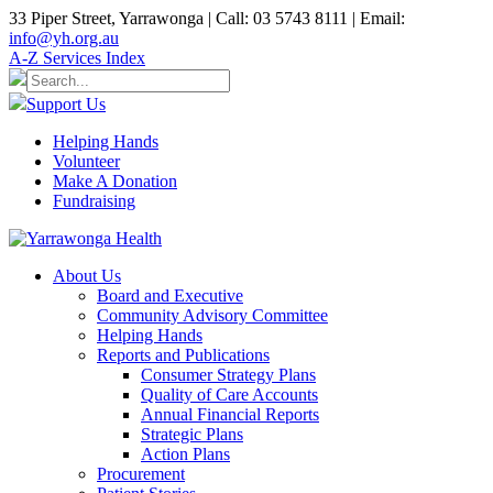
33 Piper Street, Yarrawonga | Call: 03 5743 8111 | Email:
info@yh.org.au
A-Z Services Index
Support Us
Helping Hands
Volunteer
Make A Donation
Fundraising
About Us
Board and Executive
Community Advisory Committee
Helping Hands
Reports and Publications
Consumer Strategy Plans
Quality of Care Accounts
Annual Financial Reports
Strategic Plans
Action Plans
Procurement