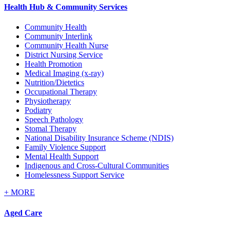
Health Hub & Community Services
Community Health
Community Interlink
Community Health Nurse
District Nursing Service
Health Promotion
Medical Imaging (x-ray)
Nutrition/Dietetics
Occupational Therapy
Physiotherapy
Podiatry
Speech Pathology
Stomal Therapy
National Disability Insurance Scheme (NDIS)
Family Violence Support
Mental Health Support
Indigenous and Cross-Cultural Communities
Homelessness Support Service
+
MORE
Aged Care