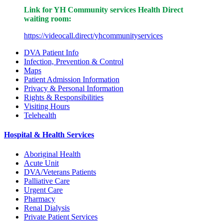
Link for YH Community services Health Direct
waiting room:
https://videocall.direct/yhcommunityservices
DVA Patient Info
Infection, Prevention & Control
Maps
Patient Admission Information
Privacy & Personal Information
Rights & Responsibilities
Visiting Hours
Telehealth
Hospital & Health Services
Aboriginal Health
Acute Unit
DVA/Veterans Patients
Palliative Care
Urgent Care
Pharmacy
Renal Dialysis
Private Patient Services