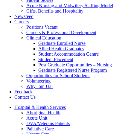
Patient Stories
Acute Nursing and Midwifery Staffing Model
Gifts, Benefits and Hospitality
Newsfeed
Careers
Positions Vacant
Careers & Professional Development
Clinical Education
Graduate Enrolled Nurse
Allied Health Graduates
Student Accommodation Centre
Student Placement
Post Graduate Opportunities – Nursing
Graduate Registered Nurse Program
Opportunities for School Students
Volunteering
Why Join Us?
Feedback
Contact Us
Hospital & Health Services
Aboriginal Health
Acute Unit
DVA/Veterans Patients
Palliative Care