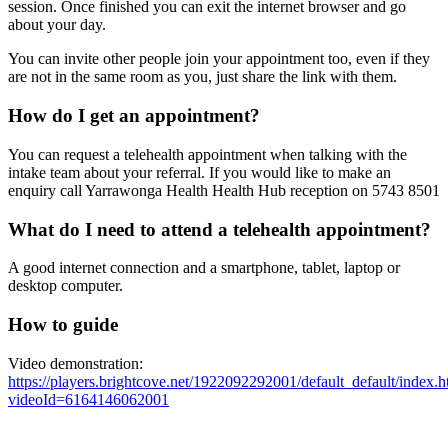
session. Once finished you can exit the internet browser and go
about your day.
You can invite other people join your appointment too, even if they
are not in the same room as you, just share the link with them.
How do I get an appointment?
You can request a telehealth appointment when talking with the
intake team about your referral. If you would like to make an
enquiry call Yarrawonga Health Health Hub reception on 5743 8501
What do I need to attend a telehealth appointment?
A good internet connection and a smartphone, tablet, laptop or
desktop computer.
How to guide
Video demonstration:
https://players.brightcove.net/1922092292001/default_default/index.h
videoId=6164146062001