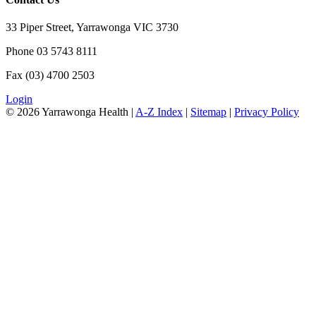
33 Piper Street, Yarrawonga VIC 3730
Phone 03 5743 8111
Fax (03) 4700 2503
Login
© 2026 Yarrawonga Health |
A-Z Index
|
Sitemap
|
Privacy Policy