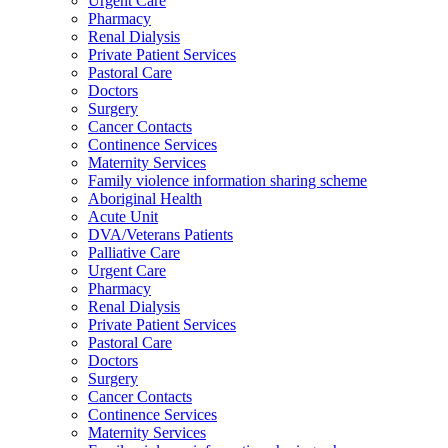
Urgent Care
Pharmacy
Renal Dialysis
Private Patient Services
Pastoral Care
Doctors
Surgery
Cancer Contacts
Continence Services
Maternity Services
Family violence information sharing scheme
Aboriginal Health
Acute Unit
DVA/Veterans Patients
Palliative Care
Urgent Care
Pharmacy
Renal Dialysis
Private Patient Services
Pastoral Care
Doctors
Surgery
Cancer Contacts
Continence Services
Maternity Services