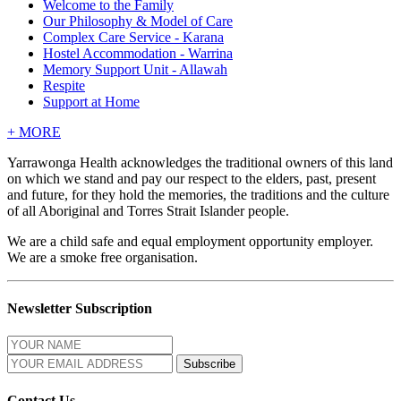
Welcome to the Family
Our Philosophy & Model of Care
Complex Care Service - Karana
Hostel Accommodation - Warrina
Memory Support Unit - Allawah
Respite
Support at Home
+
MORE
Yarrawonga Health acknowledges the traditional owners of this land
on which we stand and pay our respect to the elders, past, present
and future, for they hold the memories, the traditions and the culture
of all Aboriginal and Torres Strait Islander people.
We are a child safe and equal employment opportunity employer.
We are a smoke free organisation.
Newsletter Subscription
Contact Us