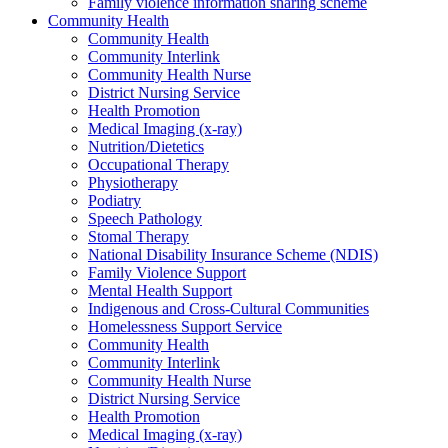
Family violence information sharing scheme
Community Health
Community Health
Community Interlink
Community Health Nurse
District Nursing Service
Health Promotion
Medical Imaging (x-ray)
Nutrition/Dietetics
Occupational Therapy
Physiotherapy
Podiatry
Speech Pathology
Stomal Therapy
National Disability Insurance Scheme (NDIS)
Family Violence Support
Mental Health Support
Indigenous and Cross-Cultural Communities
Homelessness Support Service
Community Health
Community Interlink
Community Health Nurse
District Nursing Service
Health Promotion
Medical Imaging (x-ray)