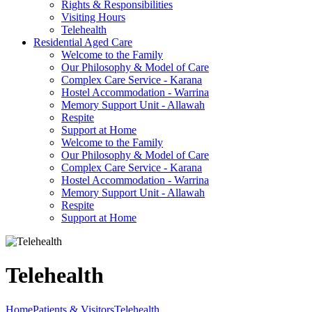
Rights & Responsibilities
Visiting Hours
Telehealth
Residential Aged Care
Welcome to the Family
Our Philosophy & Model of Care
Complex Care Service - Karana
Hostel Accommodation - Warrina
Memory Support Unit - Allawah
Respite
Support at Home
Welcome to the Family
Our Philosophy & Model of Care
Complex Care Service - Karana
Hostel Accommodation - Warrina
Memory Support Unit - Allawah
Respite
Support at Home
Telehealth
Home
Patients & Visitors
Telehealth