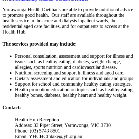
Yarrawonga Health Dietitians are able to provide nutritional advice
to promote good health. Our staff are available throughout the
health service in the acute and dialysis inpatient wards, the
residential aged care facilities, and for outpatients to access at the
Health Hub.
The services provided may include:
Personal consultation, assessment and support for illness and
issues such as healthy eating, diabetes, weight change,
allergies, sports nutrition and cardiovascular disease.
Nutrition screening and support in illness and aged care.
Dietary assessment and education for individuals and groups
Support for school and community healthy eating strategies.
Health promotion education on topics such as healthy eating,
healthy bones, diabetes, healthy heart and healthy weight.
Contact:
Health Hub Reception
Address: 33 Piper Street, Yarrawonga, VIC 3730
Phone: (03) 5743 8501
Email:
YHCHCIntake@yh.org.au