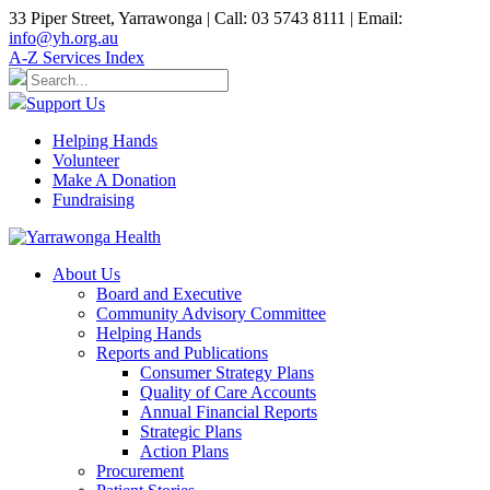
33 Piper Street, Yarrawonga | Call: 03 5743 8111 | Email:
info@yh.org.au
A-Z Services Index
Support Us
Helping Hands
Volunteer
Make A Donation
Fundraising
About Us
Board and Executive
Community Advisory Committee
Helping Hands
Reports and Publications
Consumer Strategy Plans
Quality of Care Accounts
Annual Financial Reports
Strategic Plans
Action Plans
Procurement