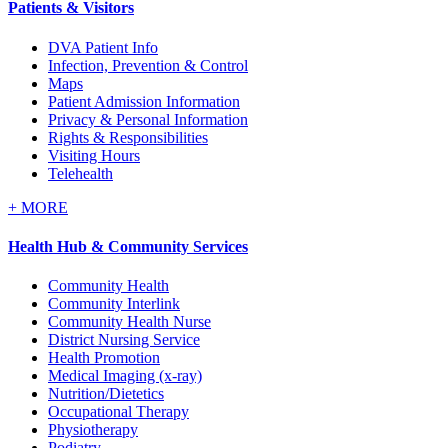
Patients & Visitors
DVA Patient Info
Infection, Prevention & Control
Maps
Patient Admission Information
Privacy & Personal Information
Rights & Responsibilities
Visiting Hours
Telehealth
+
MORE
Health Hub & Community Services
Community Health
Community Interlink
Community Health Nurse
District Nursing Service
Health Promotion
Medical Imaging (x-ray)
Nutrition/Dietetics
Occupational Therapy
Physiotherapy
Podiatry