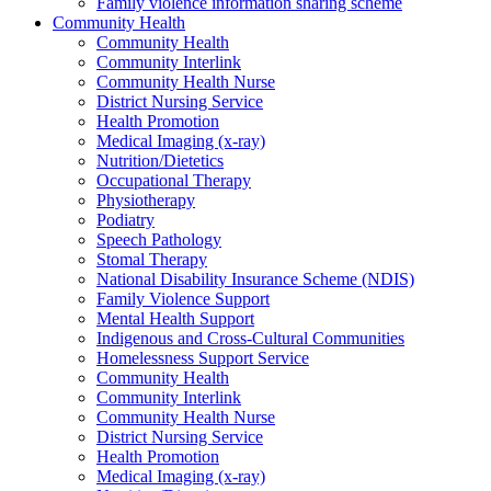
Family violence information sharing scheme
Community Health
Community Health
Community Interlink
Community Health Nurse
District Nursing Service
Health Promotion
Medical Imaging (x-ray)
Nutrition/Dietetics
Occupational Therapy
Physiotherapy
Podiatry
Speech Pathology
Stomal Therapy
National Disability Insurance Scheme (NDIS)
Family Violence Support
Mental Health Support
Indigenous and Cross-Cultural Communities
Homelessness Support Service
Community Health
Community Interlink
Community Health Nurse
District Nursing Service
Health Promotion
Medical Imaging (x-ray)