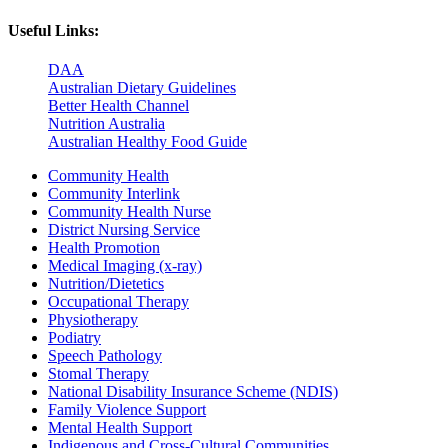
Useful Links:
DAA
Australian Dietary Guidelines
Better Health Channel
Nutrition Australia
Australian Healthy Food Guide
Community Health
Community Interlink
Community Health Nurse
District Nursing Service
Health Promotion
Medical Imaging (x-ray)
Nutrition/Dietetics
Occupational Therapy
Physiotherapy
Podiatry
Speech Pathology
Stomal Therapy
National Disability Insurance Scheme (NDIS)
Family Violence Support
Mental Health Support
Indigenous and Cross-Cultural Communities