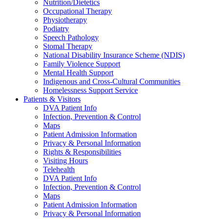
Nutrition/Dietetics
Occupational Therapy
Physiotherapy
Podiatry
Speech Pathology
Stomal Therapy
National Disability Insurance Scheme (NDIS)
Family Violence Support
Mental Health Support
Indigenous and Cross-Cultural Communities
Homelessness Support Service
Patients & Visitors
DVA Patient Info
Infection, Prevention & Control
Maps
Patient Admission Information
Privacy & Personal Information
Rights & Responsibilities
Visiting Hours
Telehealth
DVA Patient Info
Infection, Prevention & Control
Maps
Patient Admission Information
Privacy & Personal Information