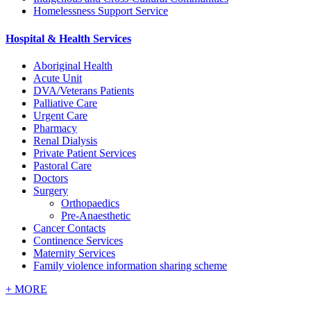
Homelessness Support Service
Hospital & Health Services
Aboriginal Health
Acute Unit
DVA/Veterans Patients
Palliative Care
Urgent Care
Pharmacy
Renal Dialysis
Private Patient Services
Pastoral Care
Doctors
Surgery
Orthopaedics
Pre-Anaesthetic
Cancer Contacts
Continence Services
Maternity Services
Family violence information sharing scheme
+
MORE