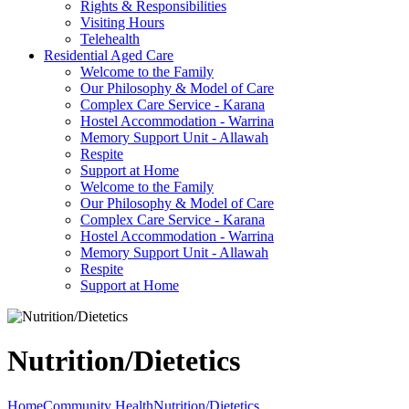
Rights & Responsibilities
Visiting Hours
Telehealth
Residential Aged Care
Welcome to the Family
Our Philosophy & Model of Care
Complex Care Service - Karana
Hostel Accommodation - Warrina
Memory Support Unit - Allawah
Respite
Support at Home
Welcome to the Family
Our Philosophy & Model of Care
Complex Care Service - Karana
Hostel Accommodation - Warrina
Memory Support Unit - Allawah
Respite
Support at Home
Nutrition/Dietetics
Home
Community Health
Nutrition/Dietetics