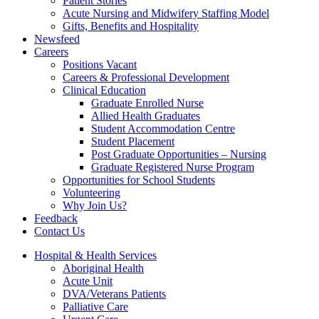
Patient Stories
Acute Nursing and Midwifery Staffing Model
Gifts, Benefits and Hospitality
Newsfeed
Careers
Positions Vacant
Careers & Professional Development
Clinical Education
Graduate Enrolled Nurse
Allied Health Graduates
Student Accommodation Centre
Student Placement
Post Graduate Opportunities – Nursing
Graduate Registered Nurse Program
Opportunities for School Students
Volunteering
Why Join Us?
Feedback
Contact Us
Hospital & Health Services
Aboriginal Health
Acute Unit
DVA/Veterans Patients
Palliative Care