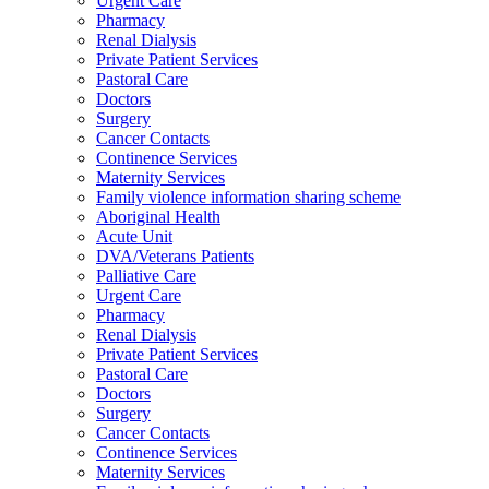
Urgent Care
Pharmacy
Renal Dialysis
Private Patient Services
Pastoral Care
Doctors
Surgery
Cancer Contacts
Continence Services
Maternity Services
Family violence information sharing scheme
Aboriginal Health
Acute Unit
DVA/Veterans Patients
Palliative Care
Urgent Care
Pharmacy
Renal Dialysis
Private Patient Services
Pastoral Care
Doctors
Surgery
Cancer Contacts
Continence Services
Maternity Services