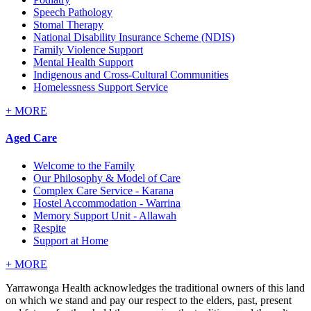
Speech Pathology
Stomal Therapy
National Disability Insurance Scheme (NDIS)
Family Violence Support
Mental Health Support
Indigenous and Cross-Cultural Communities
Homelessness Support Service
+
MORE
Aged Care
Welcome to the Family
Our Philosophy & Model of Care
Complex Care Service - Karana
Hostel Accommodation - Warrina
Memory Support Unit - Allawah
Respite
Support at Home
+
MORE
Yarrawonga Health acknowledges the traditional owners of this land
on which we stand and pay our respect to the elders, past, present