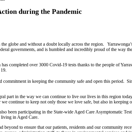
Action during the Pandemic
he globe and without a doubt locally across the region. Yarrawonga’s
 Federal governments, and is humbled and incredibly proud of the way 
h has completed over 3000 Covid-19 tests thanks to the people of Yar
 19.
d commitment in keeping the community safe and open this period. S
art in the way we can continue to live our lives in this region today
 we continue to keep not only those we love safe, but also in keeping 
o been participating in the State-wide Aged Care Asymptomatic Testing
s living in Aged Care.
beyond to ensure that our patients, residents and our community receiv