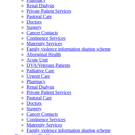
Pharmacy
Renal Dialysis
Private Patient Services
Pastoral Care
Doctors
Surgery
Cancer Contacts
Continence Services
Maternity Services
Family violence information sharing scheme
Aboriginal Health
Acute Unit
DVA/Veterans Patients
Palliative Care
Urgent Care
Pharmacy
Renal Dialysis
Private Patient Services
Pastoral Care
Doctors
Surgery
Cancer Contacts
Continence Services
Maternity Services
Family violence information sharing scheme