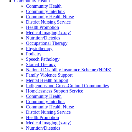
Community Health
Community Health
Community Interlink
Community Health Nurse
District Nursing Service
Health Promotion
Medical Imaging (x-ray)
Nutrition/Dietetics
Occupational Therapy
Physiotherapy
Podiatry
Speech Pathology
Stomal Therapy
National Disability Insurance Scheme (NDIS)
Family Violence Support
Mental Health Support
Indigenous and Cross-Cultural Communities
Homelessness Support Service
Community Health
Community Interlink
Community Health Nurse
District Nursing Service
Health Promotion
Medical Imaging (x-ray)
Nutrition/Dietetics