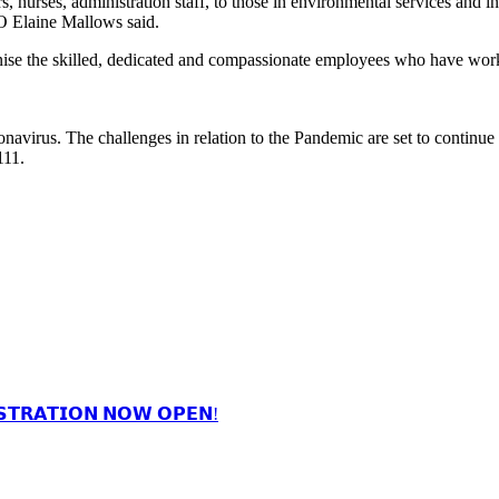
nurses, administration staff, to those in environmental services and in 
EO Elaine Mallows said.
nise the skilled, dedicated and compassionate employees who have wor
oronavirus. The challenges in relation to the Pandemic are set to continu
111.
𝗦𝗧𝗥𝗔𝗧𝗜𝗢𝗡 𝗡𝗢𝗪 𝗢𝗣𝗘𝗡!