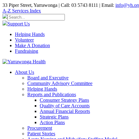
33 Piper Street, Yarrawonga | Call: 03 5743 8111 | Email:
info@yh.or
A-Z Services Index
Support Us
Helping Hands
Volunteer
Make A Donation
Fundraising
About Us
Board and Executive
Community Advisory Committee
Helping Hands
Reports and Publications
Consumer Strategy Plans
Quality of Care Accounts
Annual Financial Reports
Strategic Plans
Action Plans
Procurement
Patient Stories