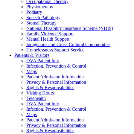
Occupational Therapy
Physiotherapy
Podiatry
Speech Pathology
Stomal Therapy
National Disability Insurance Scheme (NDIS)
Family Violence Support
Mental Health Support
Indigenous and Cross-Cultural Communities
Homelessness Support Service
Patients & Visitors
DVA Patient Info
Infection, Prevention & Control
Maps
Patient Admission Information
Privacy & Personal Information
Rights & Responsibilities
Visiting Hours
Telehealth
DVA Patient Info
Infection, Prevention & Control
Maps
Patient Admission Information
Privacy & Personal Information
Rights & Responsibilities