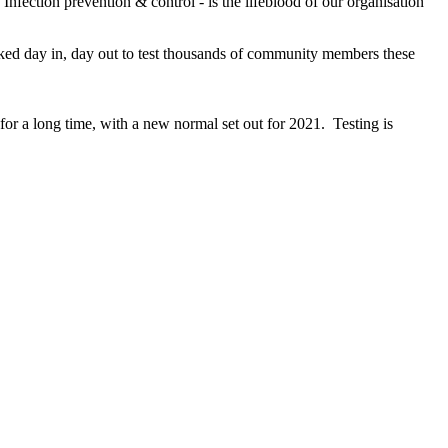
Infection prevention & control - is the lifeblood of our organisation
ked day in, day out to test thousands of community members these
e for a long time, with a new normal set out for 2021. Testing is