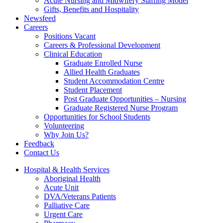
Acute Nursing and Midwifery Staffing Model
Gifts, Benefits and Hospitality
Newsfeed
Careers
Positions Vacant
Careers & Professional Development
Clinical Education
Graduate Enrolled Nurse
Allied Health Graduates
Student Accommodation Centre
Student Placement
Post Graduate Opportunities – Nursing
Graduate Registered Nurse Program
Opportunities for School Students
Volunteering
Why Join Us?
Feedback
Contact Us
Hospital & Health Services
Aboriginal Health
Acute Unit
DVA/Veterans Patients
Palliative Care
Urgent Care