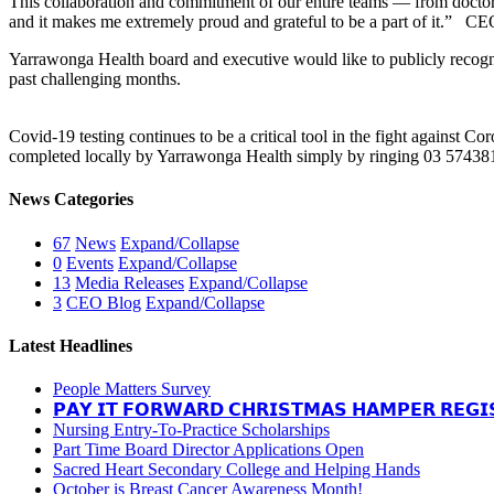
This collaboration and commitment of our entire teams — from doctors, 
and it makes me extremely proud and grateful to be a part of it.” C
Yarrawonga Health board and executive would like to publicly recog
past challenging months.
Covid-19 testing continues to be a critical tool in the fight against C
completed locally by Yarrawonga Health simply by ringing 03 57438
News Categories
67
News
Expand/Collapse
0
Events
Expand/Collapse
13
Media Releases
Expand/Collapse
3
CEO Blog
Expand/Collapse
Latest Headlines
People Matters Survey
𝗣𝗔𝗬 𝗜𝗧 𝗙𝗢𝗥𝗪𝗔𝗥𝗗 𝗖𝗛𝗥𝗜𝗦𝗧𝗠𝗔𝗦 𝗛𝗔𝗠𝗣𝗘𝗥 𝗥𝗘𝗚𝗜
Nursing Entry-To-Practice Scholarships
Part Time Board Director Applications Open
Sacred Heart Secondary College and Helping Hands
October is Breast Cancer Awareness Month!