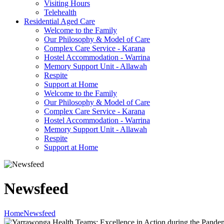
Visiting Hours
Telehealth
Residential Aged Care
Welcome to the Family
Our Philosophy & Model of Care
Complex Care Service - Karana
Hostel Accommodation - Warrina
Memory Support Unit - Allawah
Respite
Support at Home
Welcome to the Family
Our Philosophy & Model of Care
Complex Care Service - Karana
Hostel Accommodation - Warrina
Memory Support Unit - Allawah
Respite
Support at Home
Newsfeed
Home
Newsfeed