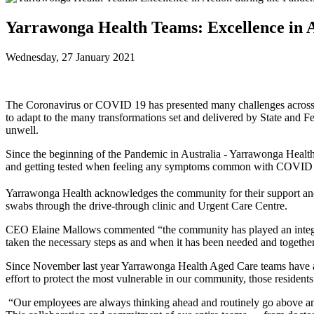
Yarrawonga Health Teams: Excellence in 
Wednesday, 27 January 2021
The Coronavirus or COVID 19 has presented many challenges across t
to adapt to the many transformations set and delivered by State and
unwell.
Since the beginning of the Pandemic in Australia - Yarrawonga Healt
and getting tested when feeling any symptoms common with COVID
Yarrawonga Health acknowledges the community for their support an
swabs through the drive-through clinic and Urgent Care Centre.
CEO Elaine Mallows commented “the community has played an integral p
taken the necessary steps as and when it has been needed and together
Since November last year Yarrawonga Health Aged Care teams have als
effort to protect the most vulnerable in our community, those resident
“Our employees are always thinking ahead and routinely go above and 