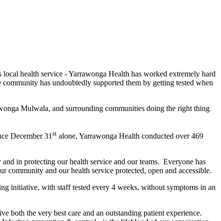
 local health service - Yarrawonga Health has worked extremely hard
the community has undoubtedly supported them by getting tested when
rawonga Mulwala, and surrounding communities doing the right thing
st
ince December 31
alone, Yarrawonga Health conducted over 469
 and in protecting our health service and our teams. Everyone has
our community and our health service protected, open and accessible.
 initiative, with staff tested every 4 weeks, without symptoms in an
e both the very best care and an outstanding patient experience.