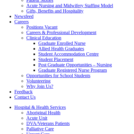
Patient Stories
Acute Nursing and Midwifery Staffing Model
Gifts, Benefits and Hospitality
Newsfeed
Careers
Positions Vacant
Careers & Professional Development
Clinical Education
Graduate Enrolled Nurse
Allied Health Graduates
Student Accommodation Centre
Student Placement
Post Graduate Opportunities – Nursing
Graduate Registered Nurse Program
Opportunities for School Students
Volunteering
Why Join Us?
Feedback
Contact Us
Hospital & Health Services
Aboriginal Health
Acute Unit
DVA/Veterans Patients
Palliative Care