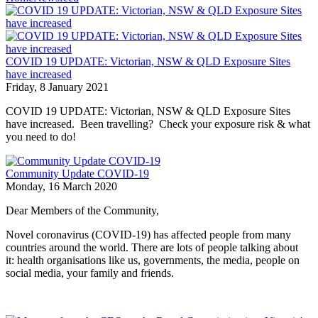
COVID 19 UPDATE: Victorian, NSW & QLD Exposure Sites
have increased
Friday, 8 January 2021
COVID 19 UPDATE: Victorian, NSW & QLD Exposure Sites
have increased. Been travelling? Check your exposure risk & what
you need to do!
Community Update COVID-19
Monday, 16 March 2020
Dear Members of the Community,
Novel coronavirus (COVID-19) has affected people from many
countries around the world. There are lots of people talking about
it: health organisations like us, governments, the media, people on
social media, your family and friends.