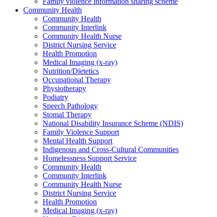
Family violence information sharing scheme
Community Health
Community Health
Community Interlink
Community Health Nurse
District Nursing Service
Health Promotion
Medical Imaging (x-ray)
Nutrition/Dietetics
Occupational Therapy
Physiotherapy
Podiatry
Speech Pathology
Stomal Therapy
National Disability Insurance Scheme (NDIS)
Family Violence Support
Mental Health Support
Indigenous and Cross-Cultural Communities
Homelessness Support Service
Community Health
Community Interlink
Community Health Nurse
District Nursing Service
Health Promotion
Medical Imaging (x-ray)