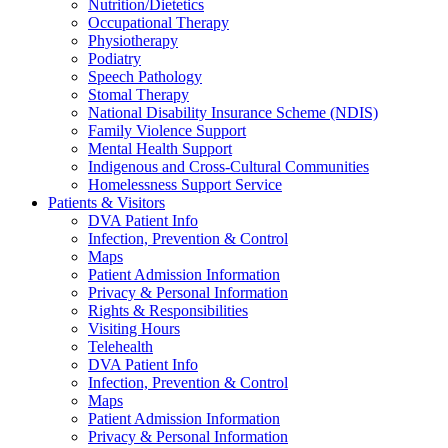
Nutrition/Dietetics
Occupational Therapy
Physiotherapy
Podiatry
Speech Pathology
Stomal Therapy
National Disability Insurance Scheme (NDIS)
Family Violence Support
Mental Health Support
Indigenous and Cross-Cultural Communities
Homelessness Support Service
Patients & Visitors
DVA Patient Info
Infection, Prevention & Control
Maps
Patient Admission Information
Privacy & Personal Information
Rights & Responsibilities
Visiting Hours
Telehealth
DVA Patient Info
Infection, Prevention & Control
Maps
Patient Admission Information
Privacy & Personal Information