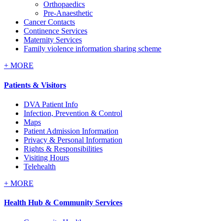
Orthopaedics
Pre-Anaesthetic
Cancer Contacts
Continence Services
Maternity Services
Family violence information sharing scheme
+
MORE
Patients & Visitors
DVA Patient Info
Infection, Prevention & Control
Maps
Patient Admission Information
Privacy & Personal Information
Rights & Responsibilities
Visiting Hours
Telehealth
+
MORE
Health Hub & Community Services