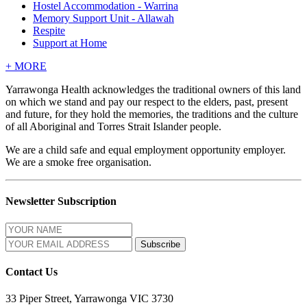
Hostel Accommodation - Warrina
Memory Support Unit - Allawah
Respite
Support at Home
+
MORE
Yarrawonga Health acknowledges the traditional owners of this land
on which we stand and pay our respect to the elders, past, present
and future, for they hold the memories, the traditions and the culture
of all Aboriginal and Torres Strait Islander people.
We are a child safe and equal employment opportunity employer.
We are a smoke free organisation.
Newsletter Subscription
Contact Us
33 Piper Street, Yarrawonga VIC 3730