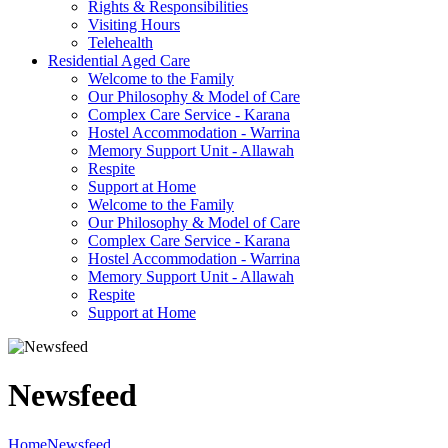
Rights & Responsibilities
Visiting Hours
Telehealth
Residential Aged Care
Welcome to the Family
Our Philosophy & Model of Care
Complex Care Service - Karana
Hostel Accommodation - Warrina
Memory Support Unit - Allawah
Respite
Support at Home
Welcome to the Family
Our Philosophy & Model of Care
Complex Care Service - Karana
Hostel Accommodation - Warrina
Memory Support Unit - Allawah
Respite
Support at Home
Newsfeed
Home
Newsfeed