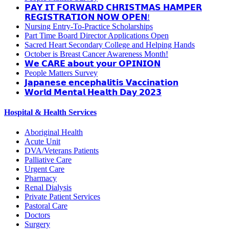
𝗣𝗔𝗬 𝗜𝗧 𝗙𝗢𝗥𝗪𝗔𝗥𝗗 𝗖𝗛𝗥𝗜𝗦𝗧𝗠𝗔𝗦 𝗛𝗔𝗠𝗣𝗘𝗥
𝗥𝗘𝗚𝗜𝗦𝗧𝗥𝗔𝗧𝗜𝗢𝗡 𝗡𝗢𝗪 𝗢𝗣𝗘𝗡!
Nursing Entry-To-Practice Scholarships
Part Time Board Director Applications Open
Sacred Heart Secondary College and Helping Hands
October is Breast Cancer Awareness Month!
𝗪𝗲 𝗖𝗔𝗥𝗘 𝗮𝗯𝗼𝘂𝘁 𝘆𝗼𝘂𝗿 𝗢𝗣𝗜𝗡𝗜𝗢𝗡
People Matters Survey
𝗝𝗮𝗽𝗮𝗻𝗲𝘀𝗲 𝗲𝗻𝗰𝗲𝗽𝗵𝗮𝗹𝗶𝘁𝗶𝘀 𝗩𝗮𝗰𝗰𝗶𝗻𝗮𝘁𝗶𝗼𝗻
𝗪𝗼𝗿𝗹𝗱 𝗠𝗲𝗻𝘁𝗮𝗹 𝗛𝗲𝗮𝗹𝘁𝗵 𝗗𝗮𝘆 𝟮𝟬𝟮𝟯
Hospital & Health Services
Aboriginal Health
Acute Unit
DVA/Veterans Patients
Palliative Care
Urgent Care
Pharmacy
Renal Dialysis
Private Patient Services
Pastoral Care
Doctors
Surgery