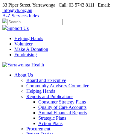
33 Piper Street, Yarrawonga | Call: 03 5743 8111 | Email:
info@yh.org.au
A-Z Services Index
Support Us
Helping Hands
Volunteer
Make A Donation
Fundraising
About Us
Board and Executive
Community Advisory Committee
Helping Hands
Reports and Publications
Consumer Strategy Plans
Quality of Care Accounts
Annual Financial Reports
Strategic Plans
Action Plans
Procurement