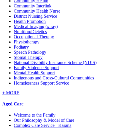
Community Health
Community Interlink
Community Health Nurse
District Nursing Service
Health Promotion
Medical Imaging (x-ray)
Nutrition/Dietetics
Occupational Therapy
Physiotherapy
Podiatry
Speech Pathology
Stomal Therapy
National Disability Insurance Scheme (NDIS)
Family Violence Support
Mental Health Support
Indigenous and Cross-Cultural Communities
Homelessness Support Service
+
MORE
Aged Care
Welcome to the Family
Our Philosophy & Model of Care
Complex Care Service - Karana