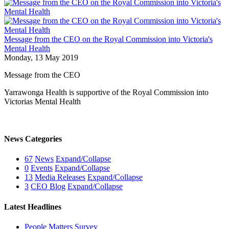
Message from the CEO on the Royal Commission into Victoria's
Mental Health
Monday, 13 May 2019
Message from the CEO
Yarrawonga Health is supportive of the Royal Commission into
Victorias Mental Health
News Categories
67
News
Expand/Collapse
0
Events
Expand/Collapse
13
Media Releases
Expand/Collapse
3
CEO Blog
Expand/Collapse
Latest Headlines
People Matters Survey