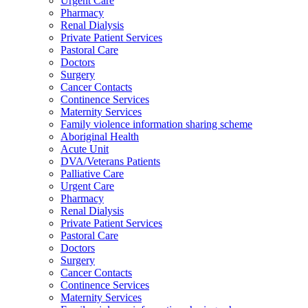
Urgent Care
Pharmacy
Renal Dialysis
Private Patient Services
Pastoral Care
Doctors
Surgery
Cancer Contacts
Continence Services
Maternity Services
Family violence information sharing scheme
Aboriginal Health
Acute Unit
DVA/Veterans Patients
Palliative Care
Urgent Care
Pharmacy
Renal Dialysis
Private Patient Services
Pastoral Care
Doctors
Surgery
Cancer Contacts
Continence Services
Maternity Services