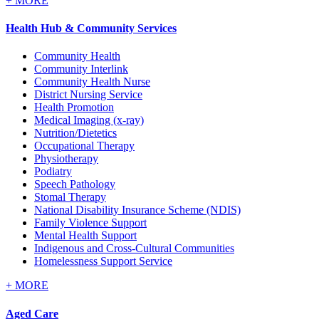
+
MORE
Health Hub & Community Services
Community Health
Community Interlink
Community Health Nurse
District Nursing Service
Health Promotion
Medical Imaging (x-ray)
Nutrition/Dietetics
Occupational Therapy
Physiotherapy
Podiatry
Speech Pathology
Stomal Therapy
National Disability Insurance Scheme (NDIS)
Family Violence Support
Mental Health Support
Indigenous and Cross-Cultural Communities
Homelessness Support Service
+
MORE
Aged Care