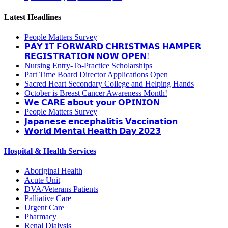
Latest Headlines
People Matters Survey
𝗣𝗔𝗬 𝗜𝗧 𝗙𝗢𝗥𝗪𝗔𝗥𝗗 𝗖𝗛𝗥𝗜𝗦𝗧𝗠𝗔𝗦 𝗛𝗔𝗠𝗣𝗘𝗥
𝗥𝗘𝗚𝗜𝗦𝗧𝗥𝗔𝗧𝗜𝗢𝗡 𝗡𝗢𝗪 𝗢𝗣𝗘𝗡!
Nursing Entry-To-Practice Scholarships
Part Time Board Director Applications Open
Sacred Heart Secondary College and Helping Hands
October is Breast Cancer Awareness Month!
𝗪𝗲 𝗖𝗔𝗥𝗘 𝗮𝗯𝗼𝘂𝘁 𝘆𝗼𝘂𝗿 𝗢𝗣𝗜𝗡𝗜𝗢𝗡
People Matters Survey
𝗝𝗮𝗽𝗮𝗻𝗲𝘀𝗲 𝗲𝗻𝗰𝗲𝗽𝗵𝗮𝗹𝗶𝘁𝗶𝘀 𝗩𝗮𝗰𝗰𝗶𝗻𝗮𝘁𝗶𝗼𝗻
𝗪𝗼𝗿𝗹𝗱 𝗠𝗲𝗻𝘁𝗮𝗹 𝗛𝗲𝗮𝗹𝘁𝗵 𝗗𝗮𝘆 𝟮𝟬𝟮𝟯
Hospital & Health Services
Aboriginal Health
Acute Unit
DVA/Veterans Patients
Palliative Care
Urgent Care
Pharmacy
Renal Dialysis