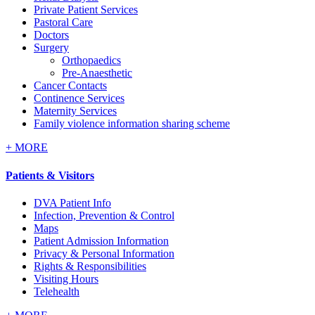
Private Patient Services
Pastoral Care
Doctors
Surgery
Orthopaedics
Pre-Anaesthetic
Cancer Contacts
Continence Services
Maternity Services
Family violence information sharing scheme
+
MORE
Patients & Visitors
DVA Patient Info
Infection, Prevention & Control
Maps
Patient Admission Information
Privacy & Personal Information
Rights & Responsibilities
Visiting Hours
Telehealth