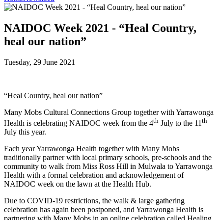
NAIDOC Week 2021 - “Heal Country,
heal our nation”
Tuesday, 29 June 2021
“Heal Country, heal our nation”
Many Mobs Cultural Connections Group together with Yarrawonga
th
th
Health is celebrating NAIDOC week from the 4
July to the 11
July this year.
Each year Yarrawonga Health together with Many Mobs
traditionally partner with local primary schools, pre-schools and the
community to walk from Miss Ross Hill in Mulwala to Yarrawonga
Health with a formal celebration and acknowledgement of
NAIDOC week on the lawn at the Health Hub.
Due to COVID-19 restrictions, the walk & large gathering
celebration has again been postponed, and Yarrawonga Health is
partnering with Many Mobs in an online celebration called Healing