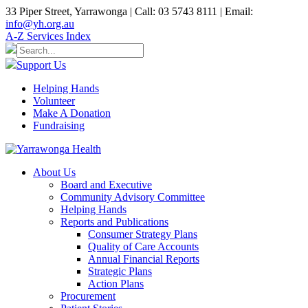
33 Piper Street, Yarrawonga | Call: 03 5743 8111 | Email:
info@yh.org.au
A-Z Services Index
Support Us
Helping Hands
Volunteer
Make A Donation
Fundraising
About Us
Board and Executive
Community Advisory Committee
Helping Hands
Reports and Publications
Consumer Strategy Plans
Quality of Care Accounts
Annual Financial Reports
Strategic Plans
Action Plans
Procurement