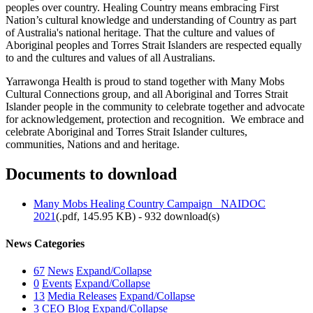
peoples over country. Healing Country means embracing First
Nation’s cultural knowledge and understanding of Country as part
of Australia's national heritage. That the culture and values of
Aboriginal peoples and Torres Strait Islanders are respected equally
to and the cultures and values of all Australians.
Yarrawonga Health is proud to stand together with Many Mobs
Cultural Connections group, and all Aboriginal and Torres Strait
Islander people in the community to celebrate together and advocate
for acknowledgement, protection and recognition. We embrace and
celebrate Aboriginal and Torres Strait Islander cultures,
communities, Nations and and heritage.
Documents to download
Many Mobs Healing Country Campaign_ NAIDOC
2021
(
.pdf,
145.95 KB
) - 932 download(s)
News Categories
67
News
Expand/Collapse
0
Events
Expand/Collapse
13
Media Releases
Expand/Collapse
3
CEO Blog
Expand/Collapse