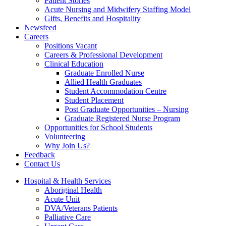
Patient Stories
Acute Nursing and Midwifery Staffing Model
Gifts, Benefits and Hospitality
Newsfeed
Careers
Positions Vacant
Careers & Professional Development
Clinical Education
Graduate Enrolled Nurse
Allied Health Graduates
Student Accommodation Centre
Student Placement
Post Graduate Opportunities – Nursing
Graduate Registered Nurse Program
Opportunities for School Students
Volunteering
Why Join Us?
Feedback
Contact Us
Hospital & Health Services
Aboriginal Health
Acute Unit
DVA/Veterans Patients
Palliative Care