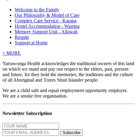
Welcome to the Family
Our Philosophy & Model of Care
Complex Care Service - Karana
Hostel Accommodation - Warrina
Memory Support Unit - Allawah
Respite
Support at Home
+
MORE
Yarrawonga Health acknowledges the traditional owners of this land
on which we stand and pay our respect to the elders, past, present
and future, for they hold the memories, the traditions and the culture
of all Aboriginal and Torres Strait Islander people.
We are a child safe and equal employment opportunity employer.
We are a smoke free organisation.
Newsletter Subscription