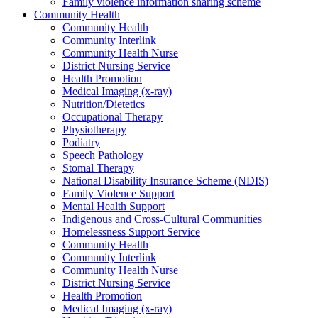
Family violence information sharing scheme
Community Health
Community Health
Community Interlink
Community Health Nurse
District Nursing Service
Health Promotion
Medical Imaging (x-ray)
Nutrition/Dietetics
Occupational Therapy
Physiotherapy
Podiatry
Speech Pathology
Stomal Therapy
National Disability Insurance Scheme (NDIS)
Family Violence Support
Mental Health Support
Indigenous and Cross-Cultural Communities
Homelessness Support Service
Community Health
Community Interlink
Community Health Nurse
District Nursing Service
Health Promotion
Medical Imaging (x-ray)