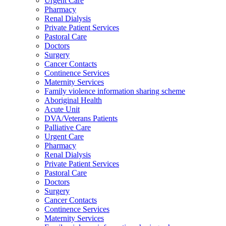
Urgent Care
Pharmacy
Renal Dialysis
Private Patient Services
Pastoral Care
Doctors
Surgery
Cancer Contacts
Continence Services
Maternity Services
Family violence information sharing scheme
Aboriginal Health
Acute Unit
DVA/Veterans Patients
Palliative Care
Urgent Care
Pharmacy
Renal Dialysis
Private Patient Services
Pastoral Care
Doctors
Surgery
Cancer Contacts
Continence Services
Maternity Services