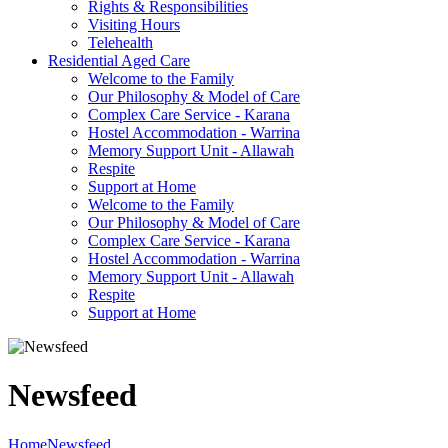
Rights & Responsibilities
Visiting Hours
Telehealth
Residential Aged Care
Welcome to the Family
Our Philosophy & Model of Care
Complex Care Service - Karana
Hostel Accommodation - Warrina
Memory Support Unit - Allawah
Respite
Support at Home
Welcome to the Family
Our Philosophy & Model of Care
Complex Care Service - Karana
Hostel Accommodation - Warrina
Memory Support Unit - Allawah
Respite
Support at Home
Newsfeed
Home
Newsfeed