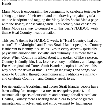
Hands.
Many Mobs is encouraging the community to celebrate together by
taking a picture of their own hand or a drawing or painting of a
unique handprint and tagging the Many Mobs Social Media page
with the #ManyMobshealinghands. This activity was chosen by
Many Mobs as a way to connect with this year’s NAIDOC week
theme Heal Country, heal our nation.
This year’s theme for NAIDOC week, is “Heal Country, heal our
nation”. For Aboriginal and Torres Strait Islander peoples - Country
is inherent to identity, it sustains lives in every aspect - spiritually,
physically, emotionally, socially, and culturally. It is more than a
place. When Country is talked about it is spoken of like a person.
Country is family, kin, law, lore, ceremony, traditions, and language.
For Aboriginal and Torres Strait Islander peoples it has been this
way since the dawn of time. Through languages and songs, we
speak to Country; through ceremonies and traditions we sing to -
and celebrate Country – and Country speak to us.
For generations Aboriginal and Torres Strait Islander people have
been calling for stronger measures to recognise, protect, and
maintain all aspects of our culture and heritage for all Australians.
Healing Country means hearing those pleas to provide greater
management, involvement, and empowerment by Indigenous