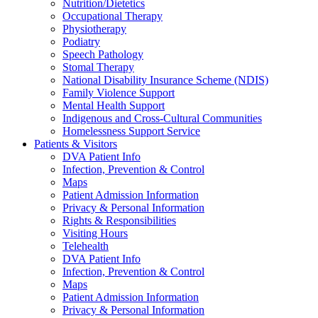
Nutrition/Dietetics
Occupational Therapy
Physiotherapy
Podiatry
Speech Pathology
Stomal Therapy
National Disability Insurance Scheme (NDIS)
Family Violence Support
Mental Health Support
Indigenous and Cross-Cultural Communities
Homelessness Support Service
Patients & Visitors
DVA Patient Info
Infection, Prevention & Control
Maps
Patient Admission Information
Privacy & Personal Information
Rights & Responsibilities
Visiting Hours
Telehealth
DVA Patient Info
Infection, Prevention & Control
Maps
Patient Admission Information
Privacy & Personal Information