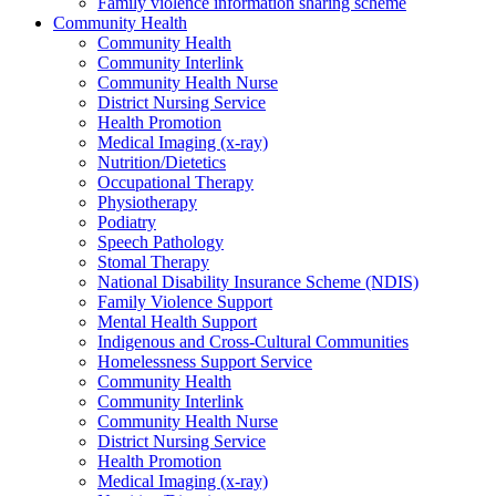
Family violence information sharing scheme
Community Health
Community Health
Community Interlink
Community Health Nurse
District Nursing Service
Health Promotion
Medical Imaging (x-ray)
Nutrition/Dietetics
Occupational Therapy
Physiotherapy
Podiatry
Speech Pathology
Stomal Therapy
National Disability Insurance Scheme (NDIS)
Family Violence Support
Mental Health Support
Indigenous and Cross-Cultural Communities
Homelessness Support Service
Community Health
Community Interlink
Community Health Nurse
District Nursing Service
Health Promotion
Medical Imaging (x-ray)