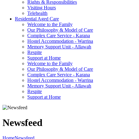
Rights & Responsibilities
Visiting Hours
Telehealth
Residential Aged Care
Welcome to the Family
Our Philosophy & Model of Care
Complex Care Service - Karana
Hostel Accommodation - Warrina
Memory Support Unit - Allawah
Respite
Support at Home
Welcome to the Family
Our Philosophy & Model of Care
Complex Care Service - Karana
Hostel Accommodation - Warrina
Memory Support Unit - Allawah
Respite
Support at Home
Newsfeed
Home
Newsfeed