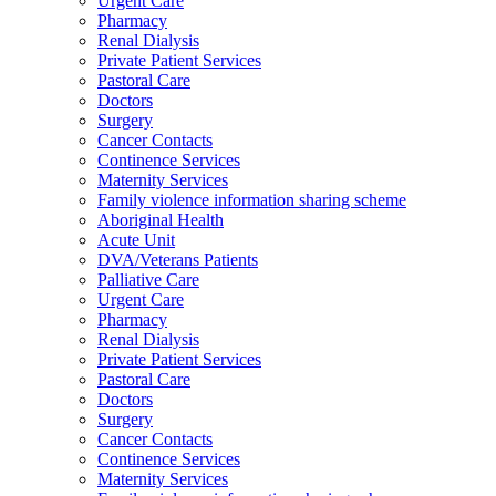
Urgent Care
Pharmacy
Renal Dialysis
Private Patient Services
Pastoral Care
Doctors
Surgery
Cancer Contacts
Continence Services
Maternity Services
Family violence information sharing scheme
Aboriginal Health
Acute Unit
DVA/Veterans Patients
Palliative Care
Urgent Care
Pharmacy
Renal Dialysis
Private Patient Services
Pastoral Care
Doctors
Surgery
Cancer Contacts
Continence Services
Maternity Services