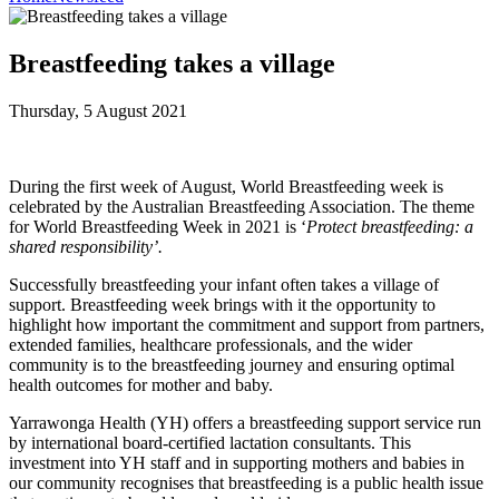
Breastfeeding takes a village
Thursday, 5 August 2021
During the first week of August, World Breastfeeding week is
celebrated by the Australian Breastfeeding Association. The theme
for World Breastfeeding Week in 2021 is ‘
Protect breastfeeding: a
shared responsibility’.
Successfully breastfeeding your infant often takes a village of
support. Breastfeeding week brings with it the opportunity to
highlight how important the commitment and support from partners,
extended families, healthcare professionals, and the wider
community is to the breastfeeding journey and ensuring optimal
health outcomes for mother and baby.
Yarrawonga Health (YH) offers a breastfeeding support service run
by international board-certified lactation consultants. This
investment into YH staff and in supporting mothers and babies in
our community recognises that breastfeeding is a public health issue