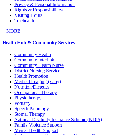
Privacy & Personal Information
Rights & Responsibilities
Visiting Hours
Telehealth
+
MORE
Health Hub & Community Services
Community Health
Community Interlink
Community Health Nurse
District Nursing Service
Health Promotion
Medical Imaging (x-ray)
Nutrition/Dietetics
Occupational Therapy
Physiotherapy
Podiatry
Speech Pathology
Stomal Therapy
National Disability Insurance Scheme (NDIS)
Family Violence Support
Mental Health Support