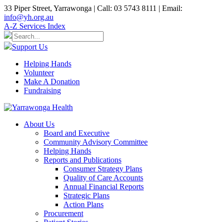
33 Piper Street, Yarrawonga | Call: 03 5743 8111 | Email:
info@yh.org.au
A-Z Services Index
Support Us
Helping Hands
Volunteer
Make A Donation
Fundraising
About Us
Board and Executive
Community Advisory Committee
Helping Hands
Reports and Publications
Consumer Strategy Plans
Quality of Care Accounts
Annual Financial Reports
Strategic Plans
Action Plans
Procurement