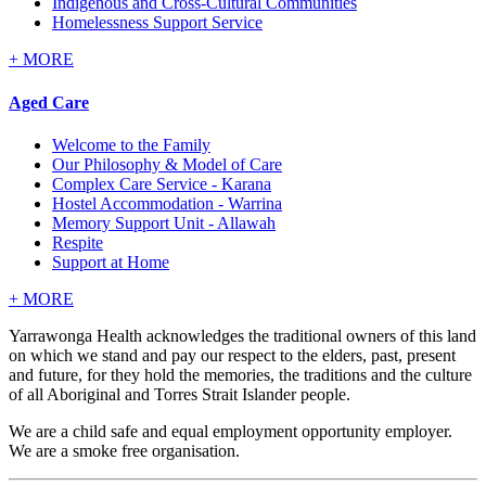
Indigenous and Cross-Cultural Communities
Homelessness Support Service
+
MORE
Aged Care
Welcome to the Family
Our Philosophy & Model of Care
Complex Care Service - Karana
Hostel Accommodation - Warrina
Memory Support Unit - Allawah
Respite
Support at Home
+
MORE
Yarrawonga Health acknowledges the traditional owners of this land
on which we stand and pay our respect to the elders, past, present
and future, for they hold the memories, the traditions and the culture
of all Aboriginal and Torres Strait Islander people.
We are a child safe and equal employment opportunity employer.
We are a smoke free organisation.