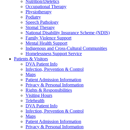
Nutrition/Dietetics
Occupational Therapy
Physiotherapy
Podiatry
Speech Pathology
Stomal Therapy
National Disability Insurance Scheme (NDIS)
Family Violence Support
Mental Health Support
Indigenous and Cross-Cultural Communities
Homelessness Support Service
Patients & Visitors
DVA Patient Info
Infection, Prevention & Control
Maps
Patient Admission Information
Privacy & Personal Information
Rights & Responsibilities
Visiting Hours
Telehealth
DVA Patient Info
Infection, Prevention & Control
Maps
Patient Admission Information
Privacy & Personal Information