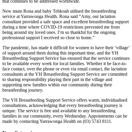
that continues to be addressed worldwide.
New mum Rona and baby Tehkoah utilised the breastfeeding
service at Yarrawonga Health. Rona said “Amy, our lactation
consultant provided a safe space and excellent breastfeeding support
during a time where COVID-19 restrictions prevented me from
being around my loved ones. I’m so thankful for the ongoing
professional support I received so close to home.”
The pandemic, has made it difficult for women to have their ‘village’
of support around them during this important time, and the YH
Breastfeeding Support Service has ensured that the service continues
to be available every week for local families. Whether it be face-to-
face contact, over the phone or even via email contact, the lactation
consultants at the YH Breastfeeding Support Service are committed
to sharing responsibility playing their part in the village and
supporting new families within our community during their
breastfeeding journey.
The YH Breastfeeding Support Service offers warm, individualised
consultations, acknowledging that every breastfeeding journey is
unique. The service is free and available to any breastfeeding
families in our community, every Wednesday. Appointments can be
made by contacting Yarrawonga Health on (03) 5743 8111.