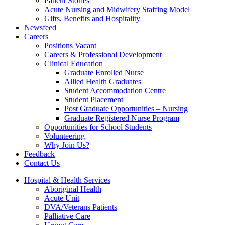
Patient Stories
Acute Nursing and Midwifery Staffing Model
Gifts, Benefits and Hospitality
Newsfeed
Careers
Positions Vacant
Careers & Professional Development
Clinical Education
Graduate Enrolled Nurse
Allied Health Graduates
Student Accommodation Centre
Student Placement
Post Graduate Opportunities – Nursing
Graduate Registered Nurse Program
Opportunities for School Students
Volunteering
Why Join Us?
Feedback
Contact Us
Hospital & Health Services
Aboriginal Health
Acute Unit
DVA/Veterans Patients
Palliative Care