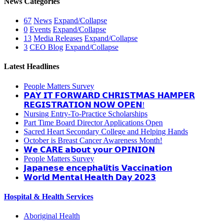
News Categories
67
News
Expand/Collapse
0
Events
Expand/Collapse
13
Media Releases
Expand/Collapse
3
CEO Blog
Expand/Collapse
Latest Headlines
People Matters Survey
𝗣𝗔𝗬 𝗜𝗧 𝗙𝗢𝗥𝗪𝗔𝗥𝗗 𝗖𝗛𝗥𝗜𝗦𝗧𝗠𝗔𝗦 𝗛𝗔𝗠𝗣𝗘𝗥
𝗥𝗘𝗚𝗜𝗦𝗧𝗥𝗔𝗧𝗜𝗢𝗡 𝗡𝗢𝗪 𝗢𝗣𝗘𝗡!
Nursing Entry-To-Practice Scholarships
Part Time Board Director Applications Open
Sacred Heart Secondary College and Helping Hands
October is Breast Cancer Awareness Month!
𝗪𝗲 𝗖𝗔𝗥𝗘 𝗮𝗯𝗼𝘂𝘁 𝘆𝗼𝘂𝗿 𝗢𝗣𝗜𝗡𝗜𝗢𝗡
People Matters Survey
𝗝𝗮𝗽𝗮𝗻𝗲𝘀𝗲 𝗲𝗻𝗰𝗲𝗽𝗵𝗮𝗹𝗶𝘁𝗶𝘀 𝗩𝗮𝗰𝗰𝗶𝗻𝗮𝘁𝗶𝗼𝗻
𝗪𝗼𝗿𝗹𝗱 𝗠𝗲𝗻𝘁𝗮𝗹 𝗛𝗲𝗮𝗹𝘁𝗵 𝗗𝗮𝘆 𝟮𝟬𝟮𝟯
Hospital & Health Services
Aboriginal Health