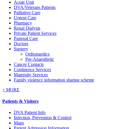
Acute Unit
DVA/Veterans Patients
Palliative Care
Urgent Care
Pharmacy
Renal Dialysis
Private Patient Services
Pastoral Care
Doctors
Surgery
Orthopaedics
Pre-Anaesthetic
Cancer Contacts
Continence Services
Maternity Services
Family violence information sharing scheme
+
MORE
Patients & Visitors
DVA Patient Info
Infection, Prevention & Control
Maps
Patient Admission Information