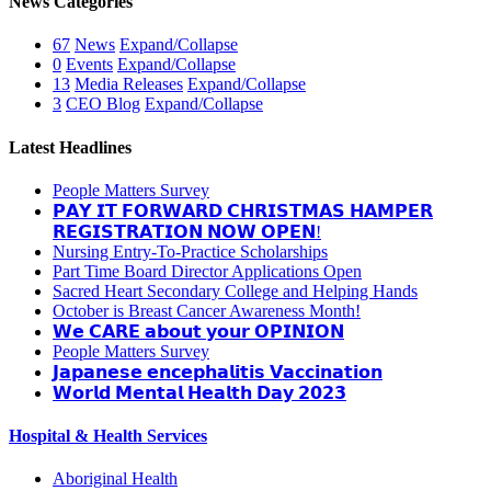
News Categories
67
News
Expand/Collapse
0
Events
Expand/Collapse
13
Media Releases
Expand/Collapse
3
CEO Blog
Expand/Collapse
Latest Headlines
People Matters Survey
𝗣𝗔𝗬 𝗜𝗧 𝗙𝗢𝗥𝗪𝗔𝗥𝗗 𝗖𝗛𝗥𝗜𝗦𝗧𝗠𝗔𝗦 𝗛𝗔𝗠𝗣𝗘𝗥
𝗥𝗘𝗚𝗜𝗦𝗧𝗥𝗔𝗧𝗜𝗢𝗡 𝗡𝗢𝗪 𝗢𝗣𝗘𝗡!
Nursing Entry-To-Practice Scholarships
Part Time Board Director Applications Open
Sacred Heart Secondary College and Helping Hands
October is Breast Cancer Awareness Month!
𝗪𝗲 𝗖𝗔𝗥𝗘 𝗮𝗯𝗼𝘂𝘁 𝘆𝗼𝘂𝗿 𝗢𝗣𝗜𝗡𝗜𝗢𝗡
People Matters Survey
𝗝𝗮𝗽𝗮𝗻𝗲𝘀𝗲 𝗲𝗻𝗰𝗲𝗽𝗵𝗮𝗹𝗶𝘁𝗶𝘀 𝗩𝗮𝗰𝗰𝗶𝗻𝗮𝘁𝗶𝗼𝗻
𝗪𝗼𝗿𝗹𝗱 𝗠𝗲𝗻𝘁𝗮𝗹 𝗛𝗲𝗮𝗹𝘁𝗵 𝗗𝗮𝘆 𝟮𝟬𝟮𝟯
Hospital & Health Services
Aboriginal Health