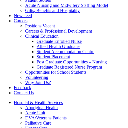
Patient Stories
Acute Nursing and Midwifery Staffing Model
Gifts, Benefits and Hospitality
Newsfeed
Careers
Positions Vacant
Careers & Professional Development
Clinical Education
Graduate Enrolled Nurse
Allied Health Graduates
Student Accommodation Centre
Student Placement
Post Graduate Opportunities – Nursing
Graduate Registered Nurse Program
Opportunities for School Students
Volunteering
Why Join Us?
Feedback
Contact Us
Hospital & Health Services
Aboriginal Health
Acute Unit
DVA/Veterans Patients
Palliative Care