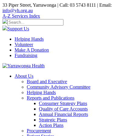
33 Piper Street, Yarrawonga | Call: 03 5743 8111 | Email:
info@yh.org.au
A-Z Services Index
Support Us
Helping Hands
Volunteer
Make A Donation
Fundraising
About Us
Board and Executive
Community Advisory Committee
Helping Hands
Reports and Publications
Consumer Strategy Plans
Quality of Care Accounts
Annual Financial Reports
Strategic Plans
Action Plans
Procurement