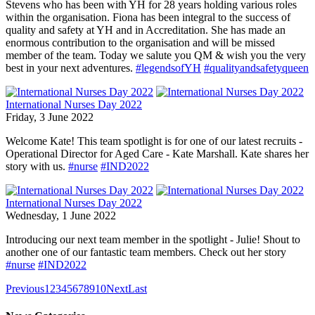
Stevens who has been with YH for 28 years holding various roles
within the organisation. Fiona has been integral to the success of
quality and safety at YH and in Accreditation. She has made an
enormous contribution to the organisation and will be missed
member of the team. Today we salute you QM & wish you the very
best in your next adventures.
#legendsofYH
#qualityandsafetyqueen
International Nurses Day 2022
Friday, 3 June 2022
Welcome Kate! This team spotlight is for one of our latest recruits -
Operational Director for Aged Care - Kate Marshall. Kate shares her
story with us.
#nurse
#IND2022
International Nurses Day 2022
Wednesday, 1 June 2022
Introducing our next team member in the spotlight - Julie! Shout to
another one of our fantastic team members. Check out her story
#nurse
#IND2022
Previous
1
2
3
4
5
6
7
8
9
10
Next
Last