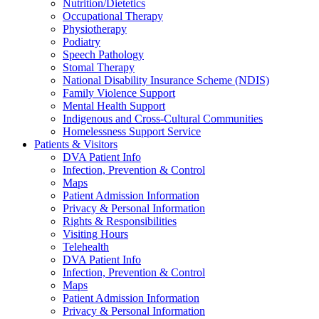
Nutrition/Dietetics
Occupational Therapy
Physiotherapy
Podiatry
Speech Pathology
Stomal Therapy
National Disability Insurance Scheme (NDIS)
Family Violence Support
Mental Health Support
Indigenous and Cross-Cultural Communities
Homelessness Support Service
Patients & Visitors
DVA Patient Info
Infection, Prevention & Control
Maps
Patient Admission Information
Privacy & Personal Information
Rights & Responsibilities
Visiting Hours
Telehealth
DVA Patient Info
Infection, Prevention & Control
Maps
Patient Admission Information
Privacy & Personal Information