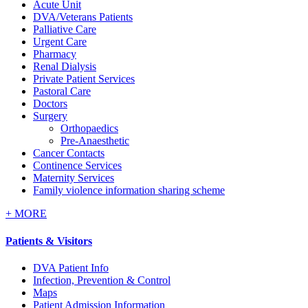
Acute Unit
DVA/Veterans Patients
Palliative Care
Urgent Care
Pharmacy
Renal Dialysis
Private Patient Services
Pastoral Care
Doctors
Surgery
Orthopaedics
Pre-Anaesthetic
Cancer Contacts
Continence Services
Maternity Services
Family violence information sharing scheme
+
MORE
Patients & Visitors
DVA Patient Info
Infection, Prevention & Control
Maps
Patient Admission Information