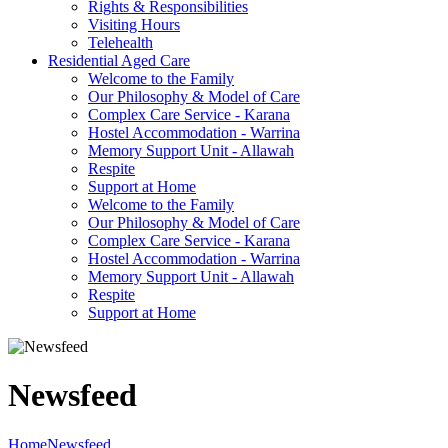
Rights & Responsibilities
Visiting Hours
Telehealth
Residential Aged Care
Welcome to the Family
Our Philosophy & Model of Care
Complex Care Service - Karana
Hostel Accommodation - Warrina
Memory Support Unit - Allawah
Respite
Support at Home
Welcome to the Family
Our Philosophy & Model of Care
Complex Care Service - Karana
Hostel Accommodation - Warrina
Memory Support Unit - Allawah
Respite
Support at Home
Newsfeed
Home
Newsfeed