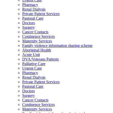
Urgent Care
Pharmacy
Renal Dialysis
Private Patient Services
Pastoral Care
Doctors
Surgery
Cancer Contacts
Continence Services
Maternity Services
Family violence information sharing scheme
Aboriginal Health
Acute Unit
DVA/Veterans Patients
Palliative Care
Urgent Care
Pharmacy
Renal Dialysis
Private Patient Services
Pastoral Care
Doctors
Surgery
Cancer Contacts
Continence Services
Maternity Services