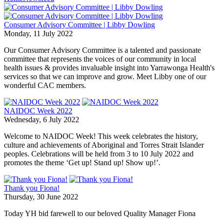
Consumer Advisory Committee | Libby Dowling
Monday, 11 July 2022
Our Consumer Advisory Committee is a talented and passionate
committee that represents the voices of our community in local
health issues & provides invaluable insight into Yarrawonga Health's
services so that we can improve and grow. Meet Libby one of our
wonderful CAC members.
NAIDOC Week 2022
Wednesday, 6 July 2022
Welcome to NAIDOC Week! This week celebrates the history,
culture and achievements of Aboriginal and Torres Strait Islander
peoples. Celebrations will be held from 3 to 10 July 2022 and
promotes the theme ‘Get up! Stand up! Show up!’.
Thank you Fiona!
Thursday, 30 June 2022
Today YH bid farewell to our beloved Quality Manager Fiona