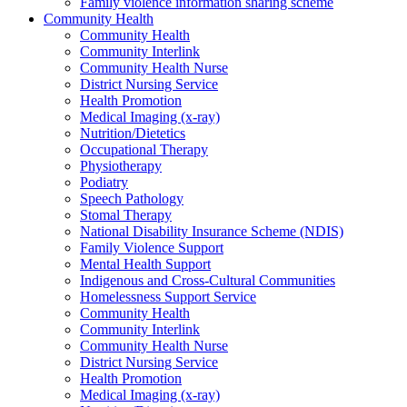
Family violence information sharing scheme
Community Health
Community Health
Community Interlink
Community Health Nurse
District Nursing Service
Health Promotion
Medical Imaging (x-ray)
Nutrition/Dietetics
Occupational Therapy
Physiotherapy
Podiatry
Speech Pathology
Stomal Therapy
National Disability Insurance Scheme (NDIS)
Family Violence Support
Mental Health Support
Indigenous and Cross-Cultural Communities
Homelessness Support Service
Community Health
Community Interlink
Community Health Nurse
District Nursing Service
Health Promotion
Medical Imaging (x-ray)