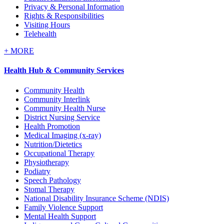
Privacy & Personal Information
Rights & Responsibilities
Visiting Hours
Telehealth
+
MORE
Health Hub & Community Services
Community Health
Community Interlink
Community Health Nurse
District Nursing Service
Health Promotion
Medical Imaging (x-ray)
Nutrition/Dietetics
Occupational Therapy
Physiotherapy
Podiatry
Speech Pathology
Stomal Therapy
National Disability Insurance Scheme (NDIS)
Family Violence Support
Mental Health Support