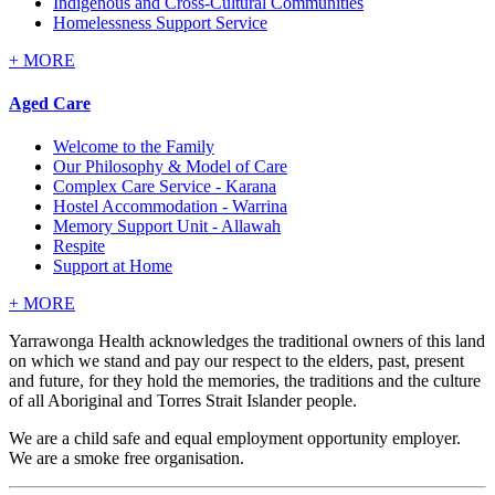
Indigenous and Cross-Cultural Communities
Homelessness Support Service
+
MORE
Aged Care
Welcome to the Family
Our Philosophy & Model of Care
Complex Care Service - Karana
Hostel Accommodation - Warrina
Memory Support Unit - Allawah
Respite
Support at Home
+
MORE
Yarrawonga Health acknowledges the traditional owners of this land
on which we stand and pay our respect to the elders, past, present
and future, for they hold the memories, the traditions and the culture
of all Aboriginal and Torres Strait Islander people.
We are a child safe and equal employment opportunity employer.
We are a smoke free organisation.