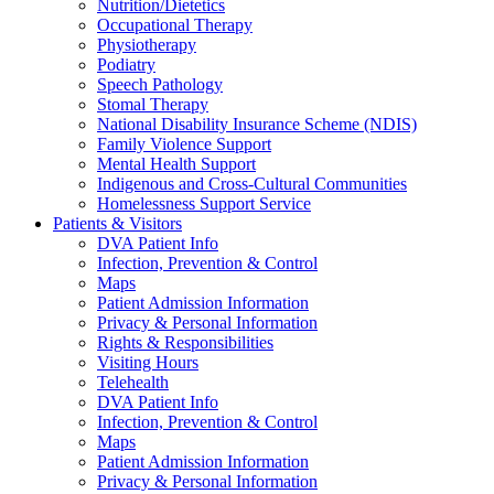
Nutrition/Dietetics
Occupational Therapy
Physiotherapy
Podiatry
Speech Pathology
Stomal Therapy
National Disability Insurance Scheme (NDIS)
Family Violence Support
Mental Health Support
Indigenous and Cross-Cultural Communities
Homelessness Support Service
Patients & Visitors
DVA Patient Info
Infection, Prevention & Control
Maps
Patient Admission Information
Privacy & Personal Information
Rights & Responsibilities
Visiting Hours
Telehealth
DVA Patient Info
Infection, Prevention & Control
Maps
Patient Admission Information
Privacy & Personal Information