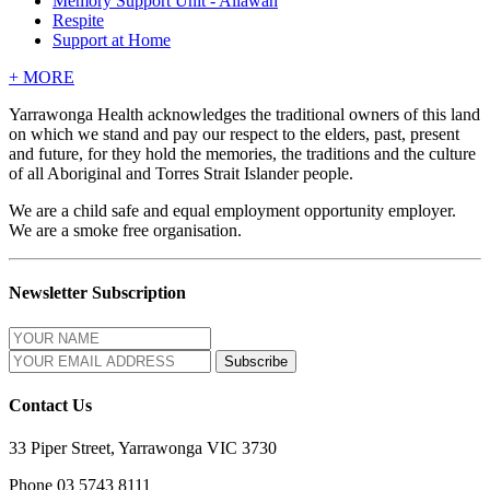
Memory Support Unit - Allawah
Respite
Support at Home
+
MORE
Yarrawonga Health acknowledges the traditional owners of this land
on which we stand and pay our respect to the elders, past, present
and future, for they hold the memories, the traditions and the culture
of all Aboriginal and Torres Strait Islander people.
We are a child safe and equal employment opportunity employer.
We are a smoke free organisation.
Newsletter Subscription
Contact Us
33 Piper Street, Yarrawonga VIC 3730
Phone 03 5743 8111