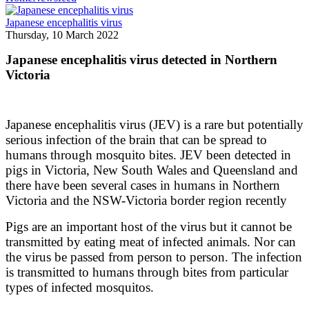
Japanese encephalitis virus
Thursday, 10 March 2022
Japanese encephalitis virus detected in Northern
Victoria
Japanese encephalitis virus (JEV) is a rare but potentially
serious infection of the brain that can be spread to
humans through mosquito bites. JEV been detected in
pigs in Victoria, New South Wales and Queensland and
there have been several cases in humans in Northern
Victoria and the NSW-Victoria border region recently
Pigs are an important host of the virus but it cannot be
transmitted by eating meat of infected animals. Nor can
the virus be passed from person to person. The infection
is transmitted to humans through bites from particular
types of infected mosquitos.