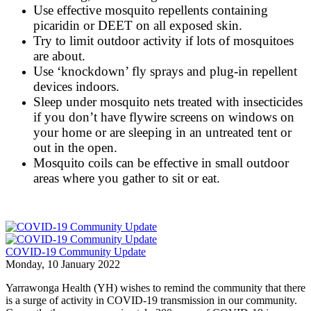
Use effective mosquito repellents containing
picaridin or DEET on all exposed skin.
Try to limit outdoor activity if lots of mosquitoes
are about.
Use ‘knockdown’ fly sprays and plug-in repellent
devices indoors.
Sleep under mosquito nets treated with insecticides
if you don’t have flywire screens on windows on
your home or are sleeping in an untreated tent or
out in the open.
Mosquito coils can be effective in small outdoor
areas where you gather to sit or eat.
COVID-19 Community Update
Monday, 10 January 2022
Yarrawonga Health (YH) wishes to remind the community that there
is a surge of activity in COVID-19 transmission in our community.