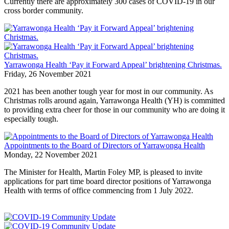
Currently there are approximately 300 cases of COVID-19 in our
cross border community.
Yarrawonga Health ‘Pay it Forward Appeal’ brightening Christmas.
Friday, 26 November 2021
2021 has been another tough year for most in our community. As
Christmas rolls around again, Yarrawonga Health (YH) is committed
to providing extra cheer for those in our community who are doing it
especially tough.
Appointments to the Board of Directors of Yarrawonga Health
Monday, 22 November 2021
The Minister for Health, Martin Foley MP, is pleased to invite
applications for part time board director positions of Yarrawonga
Health with terms of office commencing from 1 July 2022.