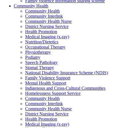
Family violence information sharing scheme
Community Health
Community Health
Community Interlink
Community Health Nurse
District Nursing Service
Health Promotion
Medical Imaging (x-ray)
Nutrition/Dietetics
Occupational Therapy
Physiotherapy
Podiatry
Speech Pathology
Stomal Therapy
National Disability Insurance Scheme (NDIS)
Family Violence Support
Mental Health Support
Indigenous and Cross-Cultural Communities
Homelessness Support Service
Community Health
Community Interlink
Community Health Nurse
District Nursing Service
Health Promotion
Medical Imaging (x-ray)