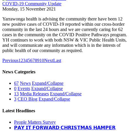
COVID-19 Community Update
Monday, 15 November 2021
Yarrawonga health is advising the community there have been 12
new positive cases of COVID-19 reported within our cross-border
community in the last 24 hours and we are currently caring for 62
cases in the community on the COVID Positive Pathways program.
YH continues to work with both NSW & VIC Public Health Units,
and will communicate any information which is in the intrests of
public health of our community as required.
Previous
1
2
3
4
5
6
7
8
9
10
Next
Last
News Categories
67
News
Expand/Collapse
0
Events
Expand/Collapse
13
Media Releases
Expand/Collapse
3
CEO Blog
Expand/Collapse
Latest Headlines
People Matters Survey
𝗣𝗔𝗬 𝗜𝗧 𝗙𝗢𝗥𝗪𝗔𝗥𝗗 𝗖𝗛𝗥𝗜𝗦𝗧𝗠𝗔𝗦 𝗛𝗔𝗠𝗣𝗘𝗥