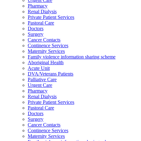
Urgent Care
Pharmacy
Renal Dialysis
Private Patient Services
Pastoral Care
Doctors
Surgery
Cancer Contacts
Continence Services
Maternity Services
Family violence information sharing scheme
Aboriginal Health
Acute Unit
DVA/Veterans Patients
Palliative Care
Urgent Care
Pharmacy
Renal Dialysis
Private Patient Services
Pastoral Care
Doctors
Surgery
Cancer Contacts
Continence Services
Maternity Services