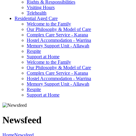
Rights & Responsibilities
Visiting Hours
Telehealth
Residential Aged Care
Welcome to the Family
Our Philosophy & Model of Care
Complex Care Service - Karana
Hostel Accommodation - Warrina
Memory Support Unit - Allawah
Respite
Support at Home
Welcome to the Family
Our Philosophy & Model of Care
Complex Care Service - Karana
Hostel Accommodation - Warrina
Memory Support Unit - Allawah
Respite
Support at Home
Newsfeed
Home
Newsfeed