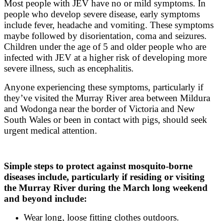
Most people with JEV have no or mild symptoms. In
people who develop severe disease, early symptoms
include fever, headache and vomiting. These symptoms
maybe followed by disorientation, coma and seizures.
Children under the age of 5 and older people who are
infected with JEV at a higher risk of developing more
severe illness, such as encephalitis.
Anyone experiencing these symptoms, particularly if
they’ve visited the Murray River area between Mildura
and Wodonga near the border of Victoria and New
South Wales or been in contact with pigs, should seek
urgent medical attention.
Simple steps to protect against mosquito-borne
diseases include, particularly if residing or visiting
the Murray River during the March long weekend
and beyond include:
Wear long, loose fitting clothes outdoors.