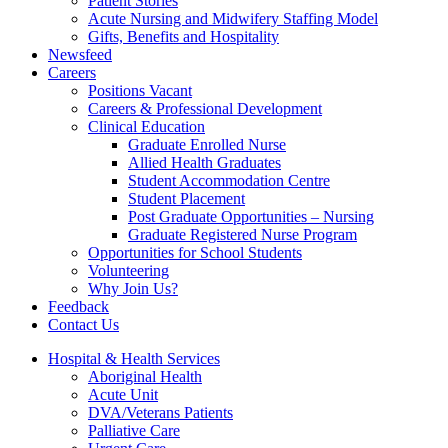
Patient Stories
Acute Nursing and Midwifery Staffing Model
Gifts, Benefits and Hospitality
Newsfeed
Careers
Positions Vacant
Careers & Professional Development
Clinical Education
Graduate Enrolled Nurse
Allied Health Graduates
Student Accommodation Centre
Student Placement
Post Graduate Opportunities – Nursing
Graduate Registered Nurse Program
Opportunities for School Students
Volunteering
Why Join Us?
Feedback
Contact Us
Hospital & Health Services
Aboriginal Health
Acute Unit
DVA/Veterans Patients
Palliative Care