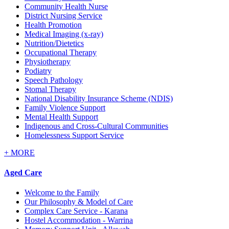
Community Health Nurse
District Nursing Service
Health Promotion
Medical Imaging (x-ray)
Nutrition/Dietetics
Occupational Therapy
Physiotherapy
Podiatry
Speech Pathology
Stomal Therapy
National Disability Insurance Scheme (NDIS)
Family Violence Support
Mental Health Support
Indigenous and Cross-Cultural Communities
Homelessness Support Service
+
MORE
Aged Care
Welcome to the Family
Our Philosophy & Model of Care
Complex Care Service - Karana
Hostel Accommodation - Warrina