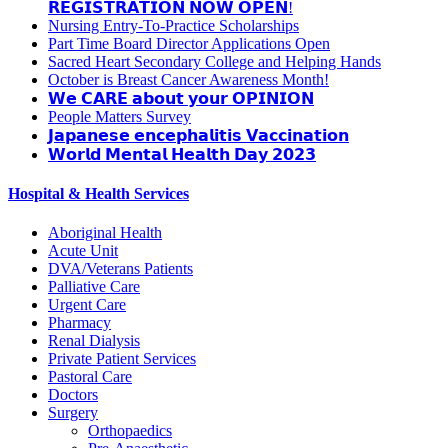
𝗥𝗘𝗚𝗜𝗦𝗧𝗥𝗔𝗧𝗜𝗢𝗡 𝗡𝗢𝗪 𝗢𝗣𝗘𝗡!
Nursing Entry-To-Practice Scholarships
Part Time Board Director Applications Open
Sacred Heart Secondary College and Helping Hands
October is Breast Cancer Awareness Month!
𝗪𝗲 𝗖𝗔𝗥𝗘 𝗮𝗯𝗼𝘂𝘁 𝘆𝗼𝘂𝗿 𝗢𝗣𝗜𝗡𝗜𝗢𝗡
People Matters Survey
𝗝𝗮𝗽𝗮𝗻𝗲𝘀𝗲 𝗲𝗻𝗰𝗲𝗽𝗵𝗮𝗹𝗶𝘁𝗶𝘀 𝗩𝗮𝗰𝗰𝗶𝗻𝗮𝘁𝗶𝗼𝗻
𝗪𝗼𝗿𝗹𝗱 𝗠𝗲𝗻𝘁𝗮𝗹 𝗛𝗲𝗮𝗹𝘁𝗵 𝗗𝗮𝘆 𝟮𝟬𝟮𝟯
Hospital & Health Services
Aboriginal Health
Acute Unit
DVA/Veterans Patients
Palliative Care
Urgent Care
Pharmacy
Renal Dialysis
Private Patient Services
Pastoral Care
Doctors
Surgery
Orthopaedics