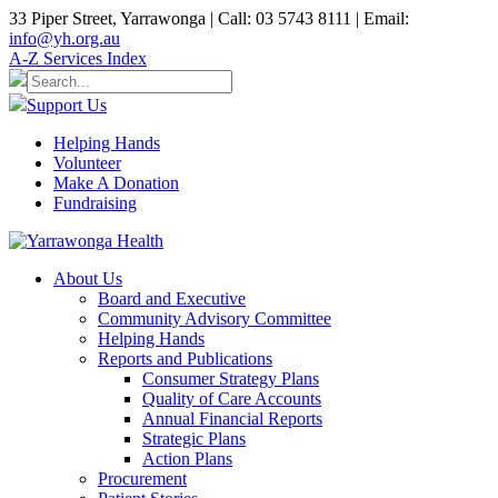
33 Piper Street, Yarrawonga | Call: 03 5743 8111 | Email:
info@yh.org.au
A-Z Services Index
Support Us
Helping Hands
Volunteer
Make A Donation
Fundraising
About Us
Board and Executive
Community Advisory Committee
Helping Hands
Reports and Publications
Consumer Strategy Plans
Quality of Care Accounts
Annual Financial Reports
Strategic Plans
Action Plans
Procurement