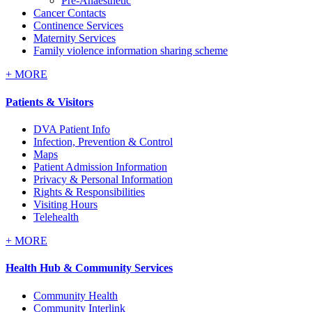
Pre-Anaesthetic
Cancer Contacts
Continence Services
Maternity Services
Family violence information sharing scheme
+
MORE
Patients & Visitors
DVA Patient Info
Infection, Prevention & Control
Maps
Patient Admission Information
Privacy & Personal Information
Rights & Responsibilities
Visiting Hours
Telehealth
+
MORE
Health Hub & Community Services
Community Health
Community Interlink