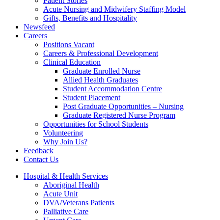
Patient Stories
Acute Nursing and Midwifery Staffing Model
Gifts, Benefits and Hospitality
Newsfeed
Careers
Positions Vacant
Careers & Professional Development
Clinical Education
Graduate Enrolled Nurse
Allied Health Graduates
Student Accommodation Centre
Student Placement
Post Graduate Opportunities – Nursing
Graduate Registered Nurse Program
Opportunities for School Students
Volunteering
Why Join Us?
Feedback
Contact Us
Hospital & Health Services
Aboriginal Health
Acute Unit
DVA/Veterans Patients
Palliative Care