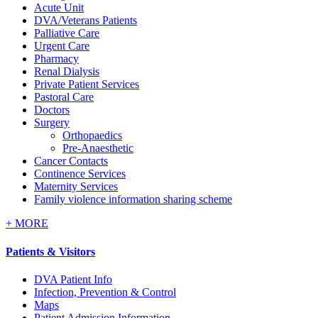
Acute Unit
DVA/Veterans Patients
Palliative Care
Urgent Care
Pharmacy
Renal Dialysis
Private Patient Services
Pastoral Care
Doctors
Surgery
Orthopaedics
Pre-Anaesthetic
Cancer Contacts
Continence Services
Maternity Services
Family violence information sharing scheme
+
MORE
Patients & Visitors
DVA Patient Info
Infection, Prevention & Control
Maps
Patient Admission Information