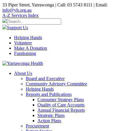
33 Piper Street, Yarrawonga | Call: 03 5743 8111 | Email:
info@yh.org.au
A-Z Services Index
Support Us
Helping Hands
Volunteer
Make A Donation
Fundraising
About Us
Board and Executive
Community Advisory Committee
Helping Hands
Reports and Publications
Consumer Strategy Plans
Quality of Care Accounts
Annual Financial Reports
Strategic Plans
Action Plans
Procurement