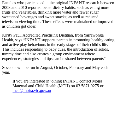
Families who participated in the original INFANT research between
2008 and 2010 reported better dietary habits, such as eating more
fruits and vegetables, drinking more water and fewer sugar
sweetened beverages and sweet snacks; as well as reduced
television viewing time. These effects were maintained or improved
as children got older.
Kirsty Paul, Accredited Practising Dietitian, from Yarrawonga
Health, says “INFANT supports parents in promoting healthy eating
and active play behaviours in the early stages of their child’s life.
This includes responding to baby cues, the introduction of solids,
tummy time and also creates a group environment where
experiences, strategies and tips can be shared between parents”.
Sessions will be run in August, October, February and May each
year.
If you are interested in joining INFANT contact Moira
Maternal and Child Health (MCH) on 03 5871 9275 or
mch@moira.vic.gov.au