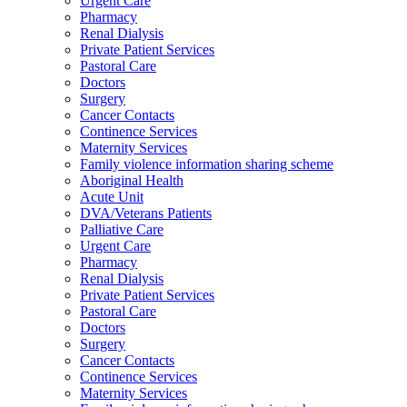
Urgent Care
Pharmacy
Renal Dialysis
Private Patient Services
Pastoral Care
Doctors
Surgery
Cancer Contacts
Continence Services
Maternity Services
Family violence information sharing scheme
Aboriginal Health
Acute Unit
DVA/Veterans Patients
Palliative Care
Urgent Care
Pharmacy
Renal Dialysis
Private Patient Services
Pastoral Care
Doctors
Surgery
Cancer Contacts
Continence Services
Maternity Services