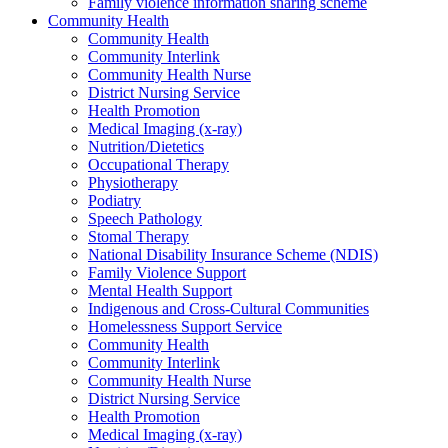
Family violence information sharing scheme
Community Health
Community Health
Community Interlink
Community Health Nurse
District Nursing Service
Health Promotion
Medical Imaging (x-ray)
Nutrition/Dietetics
Occupational Therapy
Physiotherapy
Podiatry
Speech Pathology
Stomal Therapy
National Disability Insurance Scheme (NDIS)
Family Violence Support
Mental Health Support
Indigenous and Cross-Cultural Communities
Homelessness Support Service
Community Health
Community Interlink
Community Health Nurse
District Nursing Service
Health Promotion
Medical Imaging (x-ray)