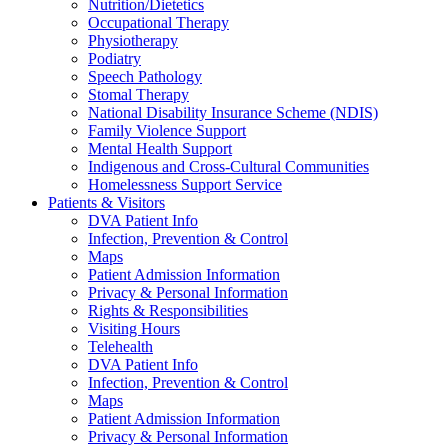
Nutrition/Dietetics
Occupational Therapy
Physiotherapy
Podiatry
Speech Pathology
Stomal Therapy
National Disability Insurance Scheme (NDIS)
Family Violence Support
Mental Health Support
Indigenous and Cross-Cultural Communities
Homelessness Support Service
Patients & Visitors
DVA Patient Info
Infection, Prevention & Control
Maps
Patient Admission Information
Privacy & Personal Information
Rights & Responsibilities
Visiting Hours
Telehealth
DVA Patient Info
Infection, Prevention & Control
Maps
Patient Admission Information
Privacy & Personal Information