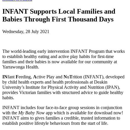
INFANT Supports Local Families and
Babies Through First Thousand Days
Wednesday, 28 July 2021
The world-leading early intervention INFANT Program that works
to establish healthy eating and active play habits for first-time
families and their babies is now available for our community at
Yarrawonga Health.
IN
fant
F
eeding,
A
ctive Play and
N
u
T
rition (INFANT), developed
by child health experts and health professionals at Deakin
University’s Institute for Physical Activity and Nutrition (IPAN),
provides Victorian families with structured advice to guide healthy
habits.
INFANT includes four face-to-face group sessions in conjunction
with the
My Baby Now
app which is available for download now!
INFANT aims to gives families a credible, trusted information to
establish positive lifestyle behaviours from the start of life.