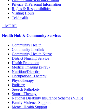
Privacy & Personal Information
Rights & Responsibilities
Visiting Hours
Telehealth
+
MORE
Health Hub & Community Services
Community Health
Community Interlink
Community Health Nurse
District Nursing Service
Health Promotion
Medical Imaging (x-ray)
Nutrition/Dietetics
Occupational Therapy
Physiotherapy
Podiatry
Speech Pathology
Stomal Therapy
National Disability Insurance Scheme (NDIS)
Family Violence Support
Mental Health Support