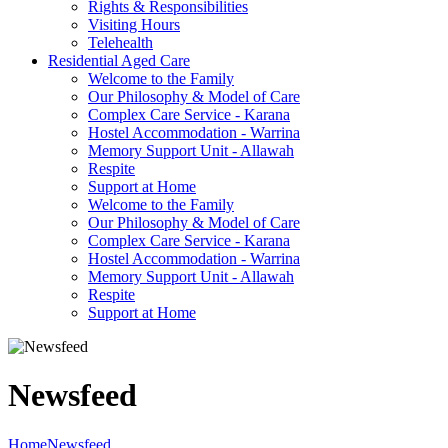
Rights & Responsibilities
Visiting Hours
Telehealth
Residential Aged Care
Welcome to the Family
Our Philosophy & Model of Care
Complex Care Service - Karana
Hostel Accommodation - Warrina
Memory Support Unit - Allawah
Respite
Support at Home
Welcome to the Family
Our Philosophy & Model of Care
Complex Care Service - Karana
Hostel Accommodation - Warrina
Memory Support Unit - Allawah
Respite
Support at Home
Newsfeed
Home
Newsfeed