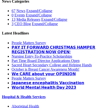
News Categories
67
News
Expand/Collapse
0
Events
Expand/Collapse
13
Media Releases
Expand/Collapse
3
CEO Blog
Expand/Collapse
Latest Headlines
People Matters Survey
𝗣𝗔𝗬 𝗜𝗧 𝗙𝗢𝗥𝗪𝗔𝗥𝗗 𝗖𝗛𝗥𝗜𝗦𝗧𝗠𝗔𝗦 𝗛𝗔𝗠𝗣𝗘𝗥
𝗥𝗘𝗚𝗜𝗦𝗧𝗥𝗔𝗧𝗜𝗢𝗡 𝗡𝗢𝗪 𝗢𝗣𝗘𝗡!
Nursing Entry-To-Practice Scholarships
Part Time Board Director Applications Open
Sacred Heart Secondary College and Helping Hands
October is Breast Cancer Awareness Month!
𝗪𝗲 𝗖𝗔𝗥𝗘 𝗮𝗯𝗼𝘂𝘁 𝘆𝗼𝘂𝗿 𝗢𝗣𝗜𝗡𝗜𝗢𝗡
People Matters Survey
𝗝𝗮𝗽𝗮𝗻𝗲𝘀𝗲 𝗲𝗻𝗰𝗲𝗽𝗵𝗮𝗹𝗶𝘁𝗶𝘀 𝗩𝗮𝗰𝗰𝗶𝗻𝗮𝘁𝗶𝗼𝗻
𝗪𝗼𝗿𝗹𝗱 𝗠𝗲𝗻𝘁𝗮𝗹 𝗛𝗲𝗮𝗹𝘁𝗵 𝗗𝗮𝘆 𝟮𝟬𝟮𝟯
Hospital & Health Services
Aboriginal Health