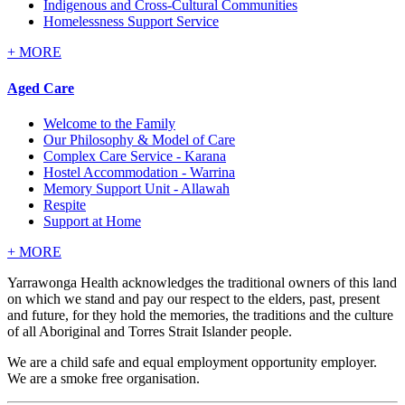
Indigenous and Cross-Cultural Communities
Homelessness Support Service
+
MORE
Aged Care
Welcome to the Family
Our Philosophy & Model of Care
Complex Care Service - Karana
Hostel Accommodation - Warrina
Memory Support Unit - Allawah
Respite
Support at Home
+
MORE
Yarrawonga Health acknowledges the traditional owners of this land
on which we stand and pay our respect to the elders, past, present
and future, for they hold the memories, the traditions and the culture
of all Aboriginal and Torres Strait Islander people.
We are a child safe and equal employment opportunity employer.
We are a smoke free organisation.