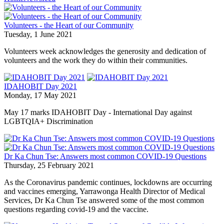
Volunteers - the Heart of our Community
Tuesday, 1 June 2021
Volunteers week acknowledges the generosity and dedication of
volunteers and the work they do within their communities.
IDAHOBIT Day 2021
Monday, 17 May 2021
May 17 marks IDAHOBIT Day - International Day against
LGBTQIA+ Discrimination
Dr Ka Chun Tse: Answers most common COVID-19 Questions
Thursday, 25 February 2021
As the Coronavirus pandemic continues, lockdowns are occurring
and vaccines emerging, Yarrawonga Health Director of Medical
Services, Dr Ka Chun Tse answered some of the most common
questions regarding covid-19 and the vaccine.