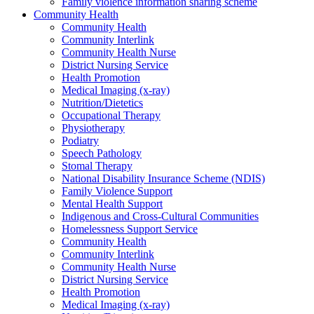
Family violence information sharing scheme
Community Health
Community Health
Community Interlink
Community Health Nurse
District Nursing Service
Health Promotion
Medical Imaging (x-ray)
Nutrition/Dietetics
Occupational Therapy
Physiotherapy
Podiatry
Speech Pathology
Stomal Therapy
National Disability Insurance Scheme (NDIS)
Family Violence Support
Mental Health Support
Indigenous and Cross-Cultural Communities
Homelessness Support Service
Community Health
Community Interlink
Community Health Nurse
District Nursing Service
Health Promotion
Medical Imaging (x-ray)