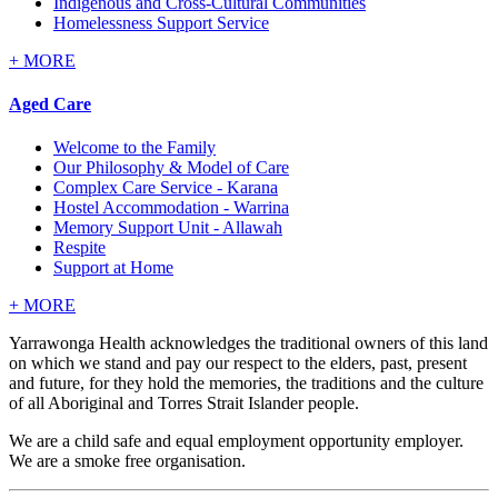
Indigenous and Cross-Cultural Communities
Homelessness Support Service
+
MORE
Aged Care
Welcome to the Family
Our Philosophy & Model of Care
Complex Care Service - Karana
Hostel Accommodation - Warrina
Memory Support Unit - Allawah
Respite
Support at Home
+
MORE
Yarrawonga Health acknowledges the traditional owners of this land
on which we stand and pay our respect to the elders, past, present
and future, for they hold the memories, the traditions and the culture
of all Aboriginal and Torres Strait Islander people.
We are a child safe and equal employment opportunity employer.
We are a smoke free organisation.