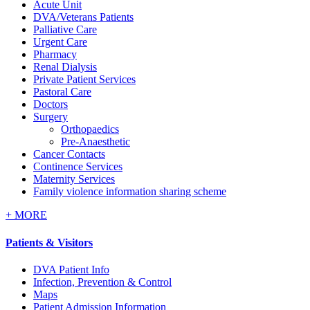
Acute Unit
DVA/Veterans Patients
Palliative Care
Urgent Care
Pharmacy
Renal Dialysis
Private Patient Services
Pastoral Care
Doctors
Surgery
Orthopaedics
Pre-Anaesthetic
Cancer Contacts
Continence Services
Maternity Services
Family violence information sharing scheme
+
MORE
Patients & Visitors
DVA Patient Info
Infection, Prevention & Control
Maps
Patient Admission Information