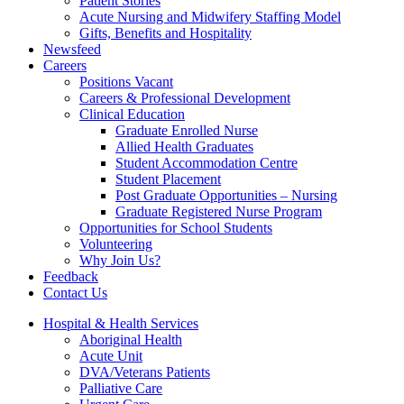
Patient Stories
Acute Nursing and Midwifery Staffing Model
Gifts, Benefits and Hospitality
Newsfeed
Careers
Positions Vacant
Careers & Professional Development
Clinical Education
Graduate Enrolled Nurse
Allied Health Graduates
Student Accommodation Centre
Student Placement
Post Graduate Opportunities – Nursing
Graduate Registered Nurse Program
Opportunities for School Students
Volunteering
Why Join Us?
Feedback
Contact Us
Hospital & Health Services
Aboriginal Health
Acute Unit
DVA/Veterans Patients
Palliative Care