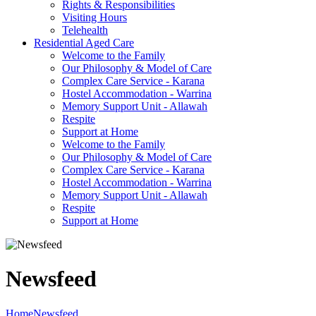
Rights & Responsibilities
Visiting Hours
Telehealth
Residential Aged Care
Welcome to the Family
Our Philosophy & Model of Care
Complex Care Service - Karana
Hostel Accommodation - Warrina
Memory Support Unit - Allawah
Respite
Support at Home
Welcome to the Family
Our Philosophy & Model of Care
Complex Care Service - Karana
Hostel Accommodation - Warrina
Memory Support Unit - Allawah
Respite
Support at Home
Newsfeed
Home
Newsfeed