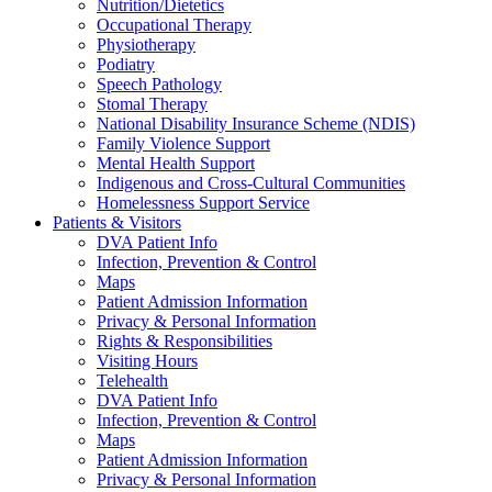
Nutrition/Dietetics
Occupational Therapy
Physiotherapy
Podiatry
Speech Pathology
Stomal Therapy
National Disability Insurance Scheme (NDIS)
Family Violence Support
Mental Health Support
Indigenous and Cross-Cultural Communities
Homelessness Support Service
Patients & Visitors
DVA Patient Info
Infection, Prevention & Control
Maps
Patient Admission Information
Privacy & Personal Information
Rights & Responsibilities
Visiting Hours
Telehealth
DVA Patient Info
Infection, Prevention & Control
Maps
Patient Admission Information
Privacy & Personal Information