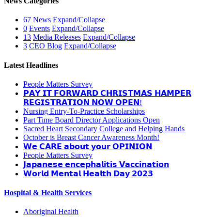
News Categories
67
News
Expand/Collapse
0
Events
Expand/Collapse
13
Media Releases
Expand/Collapse
3
CEO Blog
Expand/Collapse
Latest Headlines
People Matters Survey
𝗣𝗔𝗬 𝗜𝗧 𝗙𝗢𝗥𝗪𝗔𝗥𝗗 𝗖𝗛𝗥𝗜𝗦𝗧𝗠𝗔𝗦 𝗛𝗔𝗠𝗣𝗘𝗥
𝗥𝗘𝗚𝗜𝗦𝗧𝗥𝗔𝗧𝗜𝗢𝗡 𝗡𝗢𝗪 𝗢𝗣𝗘𝗡!
Nursing Entry-To-Practice Scholarships
Part Time Board Director Applications Open
Sacred Heart Secondary College and Helping Hands
October is Breast Cancer Awareness Month!
𝗪𝗲 𝗖𝗔𝗥𝗘 𝗮𝗯𝗼𝘂𝘁 𝘆𝗼𝘂𝗿 𝗢𝗣𝗜𝗡𝗜𝗢𝗡
People Matters Survey
𝗝𝗮𝗽𝗮𝗻𝗲𝘀𝗲 𝗲𝗻𝗰𝗲𝗽𝗵𝗮𝗹𝗶𝘁𝗶𝘀 𝗩𝗮𝗰𝗰𝗶𝗻𝗮𝘁𝗶𝗼𝗻
𝗪𝗼𝗿𝗹𝗱 𝗠𝗲𝗻𝘁𝗮𝗹 𝗛𝗲𝗮𝗹𝘁𝗵 𝗗𝗮𝘆 𝟮𝟬𝟮𝟯
Hospital & Health Services
Aboriginal Health