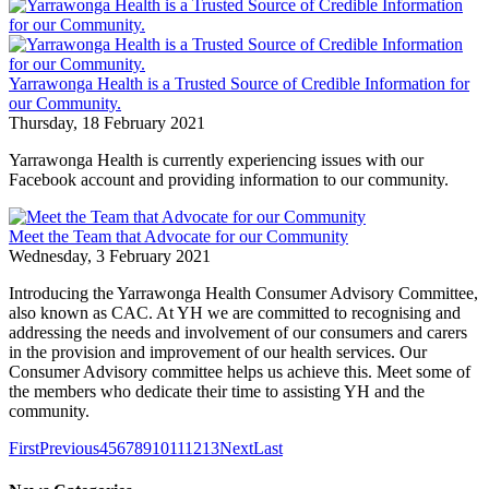
Yarrawonga Health is a Trusted Source of Credible Information for
our Community.
Thursday, 18 February 2021
Yarrawonga Health is currently experiencing issues with our
Facebook account and providing information to our community.
Meet the Team that Advocate for our Community
Wednesday, 3 February 2021
Introducing the Yarrawonga Health Consumer Advisory Committee,
also known as CAC. At YH we are committed to recognising and
addressing the needs and involvement of our consumers and carers
in the provision and improvement of our health services. Our
Consumer Advisory committee helps us achieve this. Meet some of
the members who dedicate their time to assisting YH and the
community.
First
Previous
4
5
6
7
8
9
10
11
12
13
Next
Last