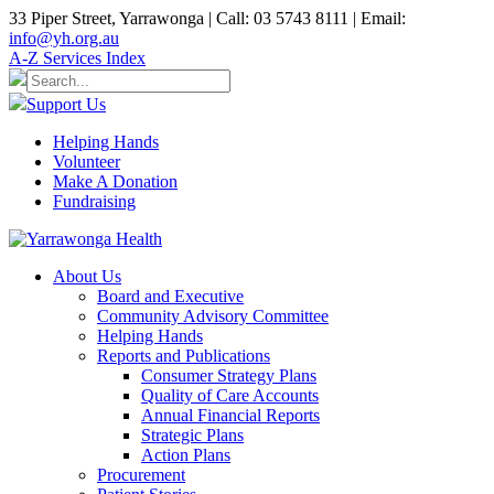
33 Piper Street, Yarrawonga | Call: 03 5743 8111 | Email:
info@yh.org.au
A-Z Services Index
Support Us
Helping Hands
Volunteer
Make A Donation
Fundraising
About Us
Board and Executive
Community Advisory Committee
Helping Hands
Reports and Publications
Consumer Strategy Plans
Quality of Care Accounts
Annual Financial Reports
Strategic Plans
Action Plans
Procurement