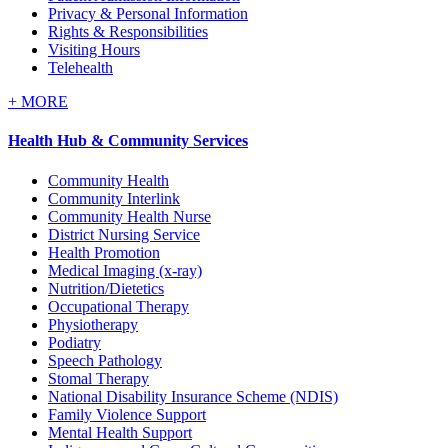
Privacy & Personal Information
Rights & Responsibilities
Visiting Hours
Telehealth
+
MORE
Health Hub & Community Services
Community Health
Community Interlink
Community Health Nurse
District Nursing Service
Health Promotion
Medical Imaging (x-ray)
Nutrition/Dietetics
Occupational Therapy
Physiotherapy
Podiatry
Speech Pathology
Stomal Therapy
National Disability Insurance Scheme (NDIS)
Family Violence Support
Mental Health Support