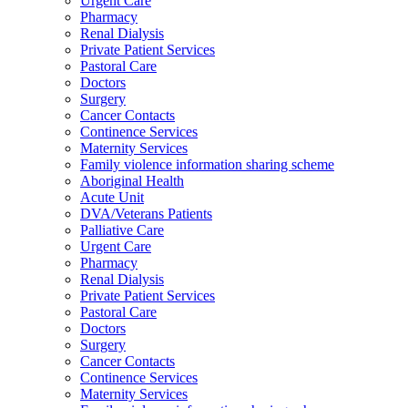
Urgent Care
Pharmacy
Renal Dialysis
Private Patient Services
Pastoral Care
Doctors
Surgery
Cancer Contacts
Continence Services
Maternity Services
Family violence information sharing scheme
Aboriginal Health
Acute Unit
DVA/Veterans Patients
Palliative Care
Urgent Care
Pharmacy
Renal Dialysis
Private Patient Services
Pastoral Care
Doctors
Surgery
Cancer Contacts
Continence Services
Maternity Services