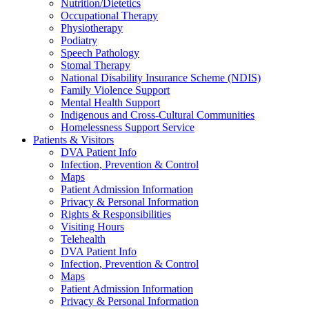
Nutrition/Dietetics
Occupational Therapy
Physiotherapy
Podiatry
Speech Pathology
Stomal Therapy
National Disability Insurance Scheme (NDIS)
Family Violence Support
Mental Health Support
Indigenous and Cross-Cultural Communities
Homelessness Support Service
Patients & Visitors
DVA Patient Info
Infection, Prevention & Control
Maps
Patient Admission Information
Privacy & Personal Information
Rights & Responsibilities
Visiting Hours
Telehealth
DVA Patient Info
Infection, Prevention & Control
Maps
Patient Admission Information
Privacy & Personal Information