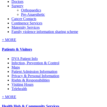
Doctors
Surgery
Orthopaedics
Pre-Anaesthetic
Cancer Contacts
Continence Services
Maternity Services
Family violence information sharing scheme
+
MORE
Patients & Visitors
DVA Patient Info
Infection, Prevention & Control
Maps
Patient Admission Information
Privacy & Personal Information
Rights & Responsibilities
Visiting Hours
Telehealth
+
MORE
Health Hub & Community Services