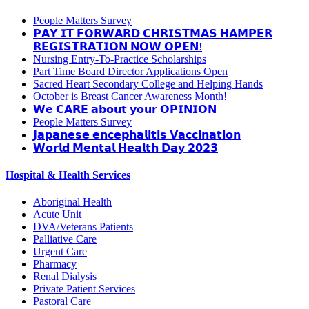
People Matters Survey
𝗣𝗔𝗬 𝗜𝗧 𝗙𝗢𝗥𝗪𝗔𝗥𝗗 𝗖𝗛𝗥𝗜𝗦𝗧𝗠𝗔𝗦 𝗛𝗔𝗠𝗣𝗘𝗥
𝗥𝗘𝗚𝗜𝗦𝗧𝗥𝗔𝗧𝗜𝗢𝗡 𝗡𝗢𝗪 𝗢𝗣𝗘𝗡!
Nursing Entry-To-Practice Scholarships
Part Time Board Director Applications Open
Sacred Heart Secondary College and Helping Hands
October is Breast Cancer Awareness Month!
𝗪𝗲 𝗖𝗔𝗥𝗘 𝗮𝗯𝗼𝘂𝘁 𝘆𝗼𝘂𝗿 𝗢𝗣𝗜𝗡𝗜𝗢𝗡
People Matters Survey
𝗝𝗮𝗽𝗮𝗻𝗲𝘀𝗲 𝗲𝗻𝗰𝗲𝗽𝗵𝗮𝗹𝗶𝘁𝗶𝘀 𝗩𝗮𝗰𝗰𝗶𝗻𝗮𝘁𝗶𝗼𝗻
𝗪𝗼𝗿𝗹𝗱 𝗠𝗲𝗻𝘁𝗮𝗹 𝗛𝗲𝗮𝗹𝘁𝗵 𝗗𝗮𝘆 𝟮𝟬𝟮𝟯
Hospital & Health Services
Aboriginal Health
Acute Unit
DVA/Veterans Patients
Palliative Care
Urgent Care
Pharmacy
Renal Dialysis
Private Patient Services
Pastoral Care