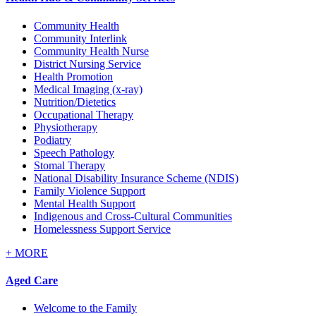
Community Health
Community Interlink
Community Health Nurse
District Nursing Service
Health Promotion
Medical Imaging (x-ray)
Nutrition/Dietetics
Occupational Therapy
Physiotherapy
Podiatry
Speech Pathology
Stomal Therapy
National Disability Insurance Scheme (NDIS)
Family Violence Support
Mental Health Support
Indigenous and Cross-Cultural Communities
Homelessness Support Service
+
MORE
Aged Care
Welcome to the Family