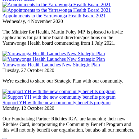
Appointments to the Yarrawonga Health Board 2021
Wednesday, 4 November 2020
The Minister for Health, Martin Foley MP, is pleased to invite
applications for part time board directors/positions on the
Yarrawonga Health board commencing from 1 July 2021.
Yarrawonga Health Launches New Strategic Plan
Tuesday, 27 October 2020
We're excited to share our Strategic Plan with our community.
Support YH with the new community benefits program
Monday, 12 October 2020
Our Fundraising Partner Ritchies IGA, are launching their new
Ritchies Card, incorporating the Community Benefit Program and
this will not only benefit our organisation, but also all our members.