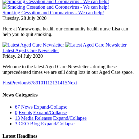
Smoking Cessation and Coronavirus - We can help!
Tuesday, 28 July 2020
Here at Yarrawonga health our community health nurse Lisa can
help you to quit smoking.
Latest Aged Care Newsletter
Friday, 24 July 2020
Welcome to the latest Aged Care Newsletter - during these
unprecedented times we are still doing lots in our Aged Care space.
First
Previous
6
7
8
9
10
11
12
13
14
15
Next
News Categories
67
News
Expand/Collapse
0
Events
Expand/Collapse
13
Media Releases
Expand/Collapse
3
CEO Blog
Expand/Collapse
Latest Headlines