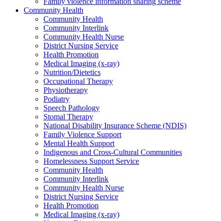
Family violence information sharing scheme
Community Health
Community Health
Community Interlink
Community Health Nurse
District Nursing Service
Health Promotion
Medical Imaging (x-ray)
Nutrition/Dietetics
Occupational Therapy
Physiotherapy
Podiatry
Speech Pathology
Stomal Therapy
National Disability Insurance Scheme (NDIS)
Family Violence Support
Mental Health Support
Indigenous and Cross-Cultural Communities
Homelessness Support Service
Community Health
Community Interlink
Community Health Nurse
District Nursing Service
Health Promotion
Medical Imaging (x-ray)