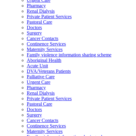
Urgent Care
Pharmacy
Renal Dialysis
Private Patient Services
Pastoral Care
Doctors
Surgery
Cancer Contacts
Continence Services
Maternity Services
Family violence information sharing scheme
Aboriginal Health
Acute Unit
DVA/Veterans Patients
Palliative Care
Urgent Care
Pharmacy
Renal Dialysis
Private Patient Services
Pastoral Care
Doctors
Surgery
Cancer Contacts
Continence Services
Maternity Services