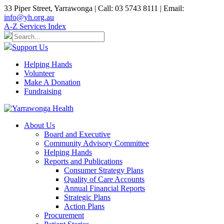
33 Piper Street, Yarrawonga | Call: 03 5743 8111 | Email:
info@yh.org.au
A-Z Services Index
Support Us
Helping Hands
Volunteer
Make A Donation
Fundraising
About Us
Board and Executive
Community Advisory Committee
Helping Hands
Reports and Publications
Consumer Strategy Plans
Quality of Care Accounts
Annual Financial Reports
Strategic Plans
Action Plans
Procurement