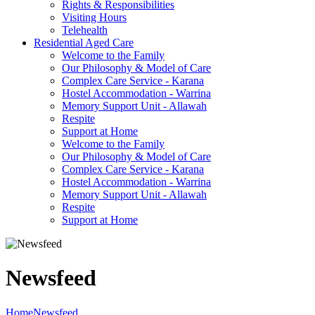
Rights & Responsibilities
Visiting Hours
Telehealth
Residential Aged Care
Welcome to the Family
Our Philosophy & Model of Care
Complex Care Service - Karana
Hostel Accommodation - Warrina
Memory Support Unit - Allawah
Respite
Support at Home
Welcome to the Family
Our Philosophy & Model of Care
Complex Care Service - Karana
Hostel Accommodation - Warrina
Memory Support Unit - Allawah
Respite
Support at Home
Newsfeed
Home
Newsfeed