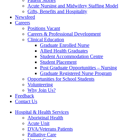
Patient Stories
Acute Nursing and Midwifery Staffing Model
Gifts, Benefits and Hospitality
Newsfeed
Careers
Positions Vacant
Careers & Professional Development
Clinical Education
Graduate Enrolled Nurse
Allied Health Graduates
Student Accommodation Centre
Student Placement
Post Graduate Opportunities – Nursing
Graduate Registered Nurse Program
Opportunities for School Students
Volunteering
Why Join Us?
Feedback
Contact Us
Hospital & Health Services
Aboriginal Health
Acute Unit
DVA/Veterans Patients
Palliative Care