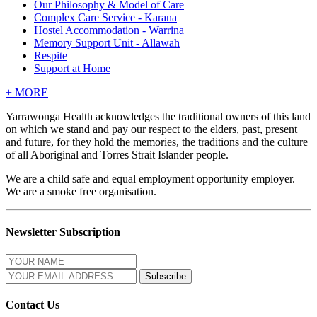
Our Philosophy & Model of Care
Complex Care Service - Karana
Hostel Accommodation - Warrina
Memory Support Unit - Allawah
Respite
Support at Home
+
MORE
Yarrawonga Health acknowledges the traditional owners of this land
on which we stand and pay our respect to the elders, past, present
and future, for they hold the memories, the traditions and the culture
of all Aboriginal and Torres Strait Islander people.
We are a child safe and equal employment opportunity employer.
We are a smoke free organisation.
Newsletter Subscription
Contact Us