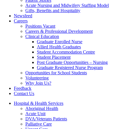
Patient Stories
Acute Nursing and Midwifery Staffing Model
Gifts, Benefits and Hospitality
Newsfeed
Careers
Positions Vacant
Careers & Professional Development
Clinical Education
Graduate Enrolled Nurse
Allied Health Graduates
Student Accommodation Centre
Student Placement
Post Graduate Opportunities – Nursing
Graduate Registered Nurse Program
Opportunities for School Students
Volunteering
Why Join Us?
Feedback
Contact Us
Hospital & Health Services
Aboriginal Health
Acute Unit
DVA/Veterans Patients
Palliative Care