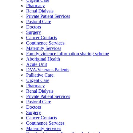
Urgent Care
Pharmacy
Renal Dialysis
Private Patient Services
Pastoral Care
Doctors
Surgery
Cancer Contacts
Continence Services
Maternity Services
Family violence information sharing scheme
Aboriginal Health
Acute Unit
DVA/Veterans Patients
Palliative Care
Urgent Care
Pharmacy
Renal Dialysis
Private Patient Services
Pastoral Care
Doctors
Surgery
Cancer Contacts
Continence Services
Maternity Services