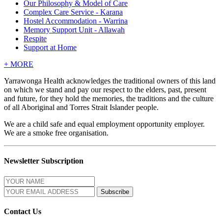
Our Philosophy & Model of Care
Complex Care Service - Karana
Hostel Accommodation - Warrina
Memory Support Unit - Allawah
Respite
Support at Home
+
MORE
Yarrawonga Health acknowledges the traditional owners of this land
on which we stand and pay our respect to the elders, past, present
and future, for they hold the memories, the traditions and the culture
of all Aboriginal and Torres Strait Islander people.
We are a child safe and equal employment opportunity employer.
We are a smoke free organisation.
Newsletter Subscription
Contact Us