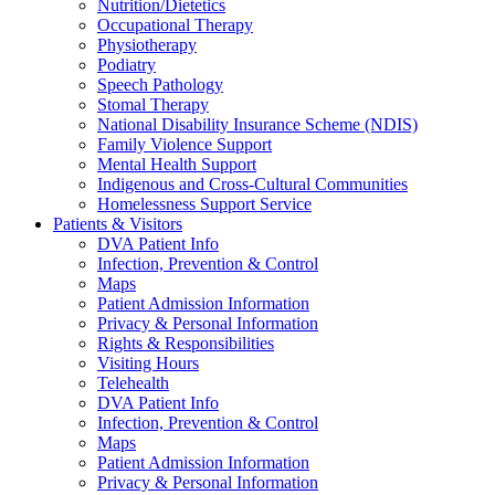
Nutrition/Dietetics
Occupational Therapy
Physiotherapy
Podiatry
Speech Pathology
Stomal Therapy
National Disability Insurance Scheme (NDIS)
Family Violence Support
Mental Health Support
Indigenous and Cross-Cultural Communities
Homelessness Support Service
Patients & Visitors
DVA Patient Info
Infection, Prevention & Control
Maps
Patient Admission Information
Privacy & Personal Information
Rights & Responsibilities
Visiting Hours
Telehealth
DVA Patient Info
Infection, Prevention & Control
Maps
Patient Admission Information
Privacy & Personal Information