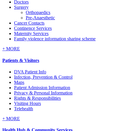
Doctors
Surgery
Orthopaedics
Pre-Anaesthetic
Cancer Contacts
Continence Services
Maternity Services
Family violence information sharing scheme
+
MORE
Patients & Visitors
DVA Patient Info
Infection, Prevention & Control
Maps
Patient Admission Information
Privacy & Personal Information
Rights & Responsibilities
Visiting Hours
Telehealth
+
MORE
Health Hub & Community Services