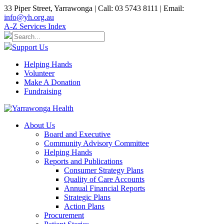
33 Piper Street, Yarrawonga | Call: 03 5743 8111 | Email:
info@yh.org.au
A-Z Services Index
Support Us
Helping Hands
Volunteer
Make A Donation
Fundraising
About Us
Board and Executive
Community Advisory Committee
Helping Hands
Reports and Publications
Consumer Strategy Plans
Quality of Care Accounts
Annual Financial Reports
Strategic Plans
Action Plans
Procurement