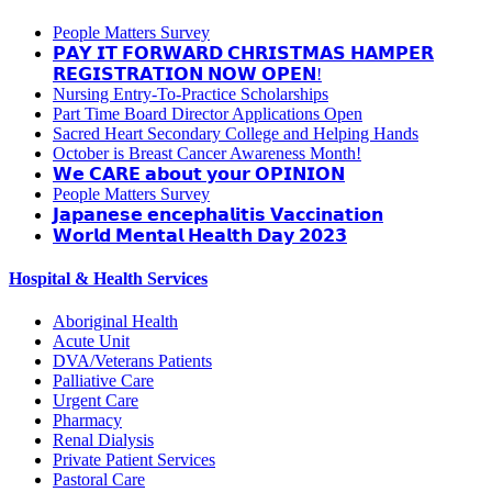
People Matters Survey
𝗣𝗔𝗬 𝗜𝗧 𝗙𝗢𝗥𝗪𝗔𝗥𝗗 𝗖𝗛𝗥𝗜𝗦𝗧𝗠𝗔𝗦 𝗛𝗔𝗠𝗣𝗘𝗥
𝗥𝗘𝗚𝗜𝗦𝗧𝗥𝗔𝗧𝗜𝗢𝗡 𝗡𝗢𝗪 𝗢𝗣𝗘𝗡!
Nursing Entry-To-Practice Scholarships
Part Time Board Director Applications Open
Sacred Heart Secondary College and Helping Hands
October is Breast Cancer Awareness Month!
𝗪𝗲 𝗖𝗔𝗥𝗘 𝗮𝗯𝗼𝘂𝘁 𝘆𝗼𝘂𝗿 𝗢𝗣𝗜𝗡𝗜𝗢𝗡
People Matters Survey
𝗝𝗮𝗽𝗮𝗻𝗲𝘀𝗲 𝗲𝗻𝗰𝗲𝗽𝗵𝗮𝗹𝗶𝘁𝗶𝘀 𝗩𝗮𝗰𝗰𝗶𝗻𝗮𝘁𝗶𝗼𝗻
𝗪𝗼𝗿𝗹𝗱 𝗠𝗲𝗻𝘁𝗮𝗹 𝗛𝗲𝗮𝗹𝘁𝗵 𝗗𝗮𝘆 𝟮𝟬𝟮𝟯
Hospital & Health Services
Aboriginal Health
Acute Unit
DVA/Veterans Patients
Palliative Care
Urgent Care
Pharmacy
Renal Dialysis
Private Patient Services
Pastoral Care