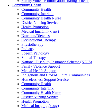
Family violence information sharing scheme
Community Health
Community Health
Community Interlink
Community Health Nurse
District Nursing Service
Health Promotion
Medical Imaging (x-ray)
Nutrition/Dietetics
Occupational Therapy
Physiotherapy
Podiatry
Speech Pathology
Stomal Therapy
National Disability Insurance Scheme (NDIS)
Family Violence Support
Mental Health Support
Indigenous and Cross-Cultural Communities
Homelessness Support Service
Community Health
Community Interlink
Community Health Nurse
District Nursing Service
Health Promotion
Medical Imaging (x-ray)