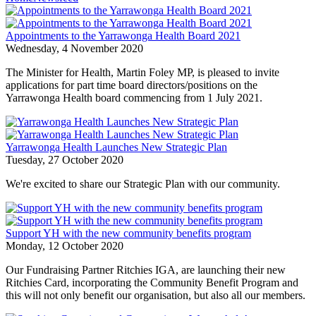
Appointments to the Yarrawonga Health Board 2021
Wednesday, 4 November 2020
The Minister for Health, Martin Foley MP, is pleased to invite
applications for part time board directors/positions on the
Yarrawonga Health board commencing from 1 July 2021.
Yarrawonga Health Launches New Strategic Plan
Tuesday, 27 October 2020
We're excited to share our Strategic Plan with our community.
Support YH with the new community benefits program
Monday, 12 October 2020
Our Fundraising Partner Ritchies IGA, are launching their new
Ritchies Card, incorporating the Community Benefit Program and
this will not only benefit our organisation, but also all our members.