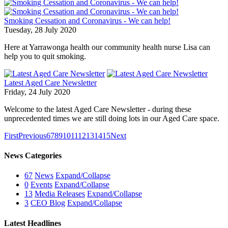
Smoking Cessation and Coronavirus - We can help!
Tuesday, 28 July 2020
Here at Yarrawonga health our community health nurse Lisa can
help you to quit smoking.
Latest Aged Care Newsletter
Friday, 24 July 2020
Welcome to the latest Aged Care Newsletter - during these
unprecedented times we are still doing lots in our Aged Care space.
First
Previous
6
7
8
9
10
11
12
13
14
15
Next
News Categories
67
News
Expand/Collapse
0
Events
Expand/Collapse
13
Media Releases
Expand/Collapse
3
CEO Blog
Expand/Collapse
Latest Headlines