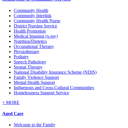
Community Health
Community Interlink
Community Health Nurse
District Nursing Service
Health Promotion
Medical Imaging (x-ray)
Nutrition/Dietetics
Occupational Therapy
Physiotherapy
Podiatry
Speech Pathology
Stomal Therapy
National Disability Insurance Scheme (NDIS)
Family Violence Support
Mental Health Support
Indigenous and Cross-Cultural Communities
Homelessness Support Service
+
MORE
Aged Care
Welcome to the Family