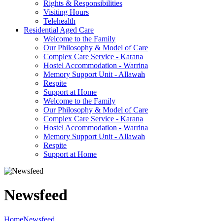
Rights & Responsibilities
Visiting Hours
Telehealth
Residential Aged Care
Welcome to the Family
Our Philosophy & Model of Care
Complex Care Service - Karana
Hostel Accommodation - Warrina
Memory Support Unit - Allawah
Respite
Support at Home
Welcome to the Family
Our Philosophy & Model of Care
Complex Care Service - Karana
Hostel Accommodation - Warrina
Memory Support Unit - Allawah
Respite
Support at Home
Newsfeed
Home
Newsfeed