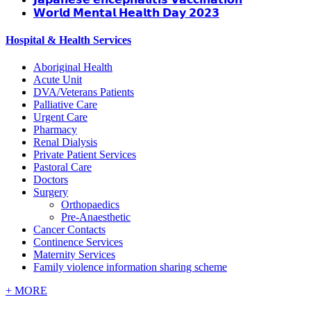
𝗪𝗼𝗿𝗹𝗱 𝗠𝗲𝗻𝘁𝗮𝗹 𝗛𝗲𝗮𝗹𝘁𝗵 𝗗𝗮𝘆 𝟮𝟬𝟮𝟯
Hospital & Health Services
Aboriginal Health
Acute Unit
DVA/Veterans Patients
Palliative Care
Urgent Care
Pharmacy
Renal Dialysis
Private Patient Services
Pastoral Care
Doctors
Surgery
Orthopaedics
Pre-Anaesthetic
Cancer Contacts
Continence Services
Maternity Services
Family violence information sharing scheme
+
MORE