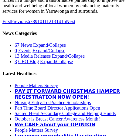
forces in a unique and transformative partnership to improve the
health and wellbeing of local women by enhancing maternity
services for women in Yarrawonga and surrounds.
First
Previous
6
7
8
9
10
11
12
13
14
15
Next
News Categories
67
News
Expand/Collapse
0
Events
Expand/Collapse
13
Media Releases
Expand/Collapse
3
CEO Blog
Expand/Collapse
Latest Headlines
People Matters Survey
𝗣𝗔𝗬 𝗜𝗧 𝗙𝗢𝗥𝗪𝗔𝗥𝗗 𝗖𝗛𝗥𝗜𝗦𝗧𝗠𝗔𝗦 𝗛𝗔𝗠𝗣𝗘𝗥
𝗥𝗘𝗚𝗜𝗦𝗧𝗥𝗔𝗧𝗜𝗢𝗡 𝗡𝗢𝗪 𝗢𝗣𝗘𝗡!
Nursing Entry-To-Practice Scholarships
Part Time Board Director Applications Open
Sacred Heart Secondary College and Helping Hands
October is Breast Cancer Awareness Month!
𝗪𝗲 𝗖𝗔𝗥𝗘 𝗮𝗯𝗼𝘂𝘁 𝘆𝗼𝘂𝗿 𝗢𝗣𝗜𝗡𝗜𝗢𝗡
People Matters Survey
𝗝𝗮𝗽𝗮𝗻𝗲𝘀𝗲 𝗲𝗻𝗰𝗲𝗽𝗵𝗮𝗹𝗶𝘁𝗶𝘀 𝗩𝗮𝗰𝗰𝗶𝗻𝗮𝘁𝗶𝗼𝗻