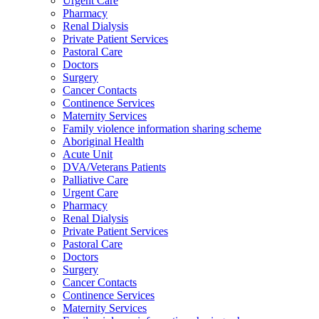
Urgent Care
Pharmacy
Renal Dialysis
Private Patient Services
Pastoral Care
Doctors
Surgery
Cancer Contacts
Continence Services
Maternity Services
Family violence information sharing scheme
Aboriginal Health
Acute Unit
DVA/Veterans Patients
Palliative Care
Urgent Care
Pharmacy
Renal Dialysis
Private Patient Services
Pastoral Care
Doctors
Surgery
Cancer Contacts
Continence Services
Maternity Services