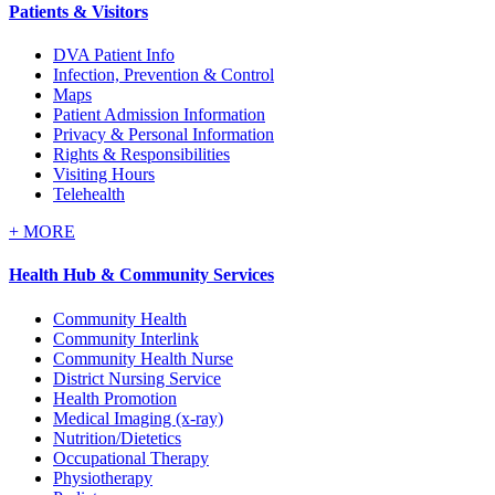
Patients & Visitors
DVA Patient Info
Infection, Prevention & Control
Maps
Patient Admission Information
Privacy & Personal Information
Rights & Responsibilities
Visiting Hours
Telehealth
+
MORE
Health Hub & Community Services
Community Health
Community Interlink
Community Health Nurse
District Nursing Service
Health Promotion
Medical Imaging (x-ray)
Nutrition/Dietetics
Occupational Therapy
Physiotherapy