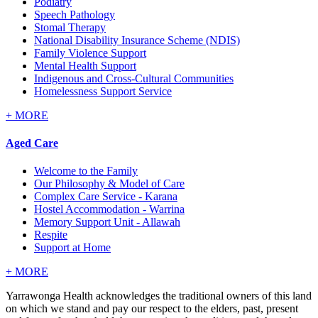
Podiatry
Speech Pathology
Stomal Therapy
National Disability Insurance Scheme (NDIS)
Family Violence Support
Mental Health Support
Indigenous and Cross-Cultural Communities
Homelessness Support Service
+
MORE
Aged Care
Welcome to the Family
Our Philosophy & Model of Care
Complex Care Service - Karana
Hostel Accommodation - Warrina
Memory Support Unit - Allawah
Respite
Support at Home
+
MORE
Yarrawonga Health acknowledges the traditional owners of this land
on which we stand and pay our respect to the elders, past, present