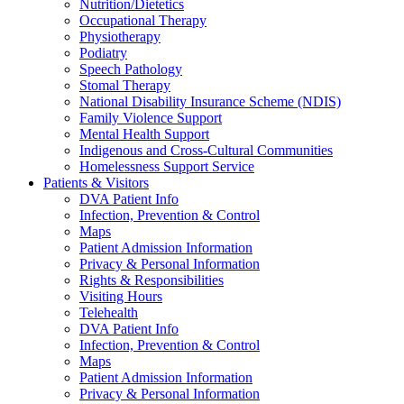
Nutrition/Dietetics
Occupational Therapy
Physiotherapy
Podiatry
Speech Pathology
Stomal Therapy
National Disability Insurance Scheme (NDIS)
Family Violence Support
Mental Health Support
Indigenous and Cross-Cultural Communities
Homelessness Support Service
Patients & Visitors
DVA Patient Info
Infection, Prevention & Control
Maps
Patient Admission Information
Privacy & Personal Information
Rights & Responsibilities
Visiting Hours
Telehealth
DVA Patient Info
Infection, Prevention & Control
Maps
Patient Admission Information
Privacy & Personal Information