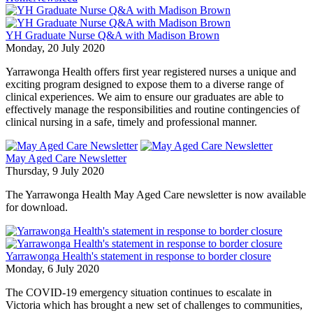
YH Graduate Nurse Q&A with Madison Brown
Monday, 20 July 2020
Yarrawonga Health offers first year registered nurses a unique and
exciting program designed to expose them to a diverse range of
clinical experiences. We aim to ensure our graduates are able to
effectively manage the responsibilities and routine contingencies of
clinical nursing in a safe, timely and professional manner.
May Aged Care Newsletter
Thursday, 9 July 2020
The Yarrawonga Health May Aged Care newsletter is now available
for download.
Yarrawonga Health's statement in response to border closure
Monday, 6 July 2020
The COVID-19 emergency situation continues to escalate in
Victoria which has brought a new set of challenges to communities,