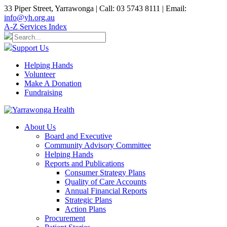
33 Piper Street, Yarrawonga | Call: 03 5743 8111 | Email:
info@yh.org.au
A-Z Services Index
Support Us
Helping Hands
Volunteer
Make A Donation
Fundraising
About Us
Board and Executive
Community Advisory Committee
Helping Hands
Reports and Publications
Consumer Strategy Plans
Quality of Care Accounts
Annual Financial Reports
Strategic Plans
Action Plans
Procurement