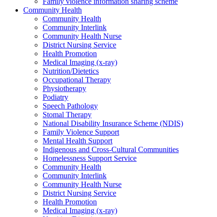
Family violence information sharing scheme
Community Health
Community Health
Community Interlink
Community Health Nurse
District Nursing Service
Health Promotion
Medical Imaging (x-ray)
Nutrition/Dietetics
Occupational Therapy
Physiotherapy
Podiatry
Speech Pathology
Stomal Therapy
National Disability Insurance Scheme (NDIS)
Family Violence Support
Mental Health Support
Indigenous and Cross-Cultural Communities
Homelessness Support Service
Community Health
Community Interlink
Community Health Nurse
District Nursing Service
Health Promotion
Medical Imaging (x-ray)