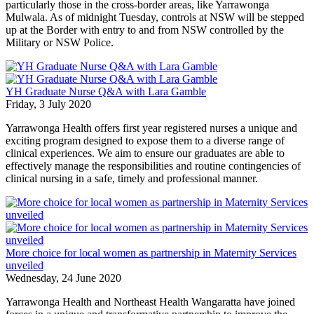
particularly those in the cross-border areas, like Yarrawonga
Mulwala. As of midnight Tuesday, controls at NSW will be stepped
up at the Border with entry to and from NSW controlled by the
Military or NSW Police.
YH Graduate Nurse Q&A with Lara Gamble
Friday, 3 July 2020
Yarrawonga Health offers first year registered nurses a unique and
exciting program designed to expose them to a diverse range of
clinical experiences. We aim to ensure our graduates are able to
effectively manage the responsibilities and routine contingencies of
clinical nursing in a safe, timely and professional manner.
More choice for local women as partnership in Maternity Services
unveiled
Wednesday, 24 June 2020
Yarrawonga Health and Northeast Health Wangaratta have joined