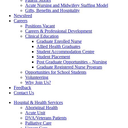
Patient Stories
Acute Nursing and Midwifery Staffing Model
Gifts, Benefits and Hospitality
Newsfeed
Careers
Positions Vacant
Careers & Professional Development
Clinical Education
Graduate Enrolled Nurse
Allied Health Graduates
Student Accommodation Centre
Student Placement
Post Graduate Opportunities – Nursing
Graduate Registered Nurse Program
Opportunities for School Students
Volunteering
Why Join Us?
Feedback
Contact Us
Hospital & Health Services
Aboriginal Health
Acute Unit
DVA/Veterans Patients
Palliative Care