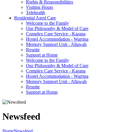
Rights & Responsibilities
Visiting Hours
Telehealth
Residential Aged Care
Welcome to the Family
Our Philosophy & Model of Care
Complex Care Service - Karana
Hostel Accommodation - Warrina
Memory Support Unit - Allawah
Respite
Support at Home
Welcome to the Family
Our Philosophy & Model of Care
Complex Care Service - Karana
Hostel Accommodation - Warrina
Memory Support Unit - Allawah
Respite
Support at Home
Newsfeed
Home
Newsfeed