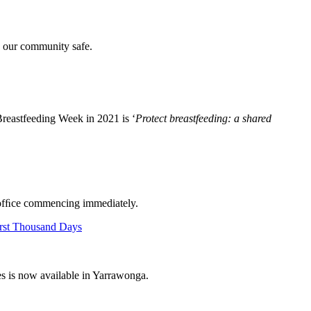
p our community safe.
Breastfeeding Week in 2021 is ‘
Protect breastfeeding: a shared
of ofﬁce commencing immediately.
es is now available in Yarrawonga.