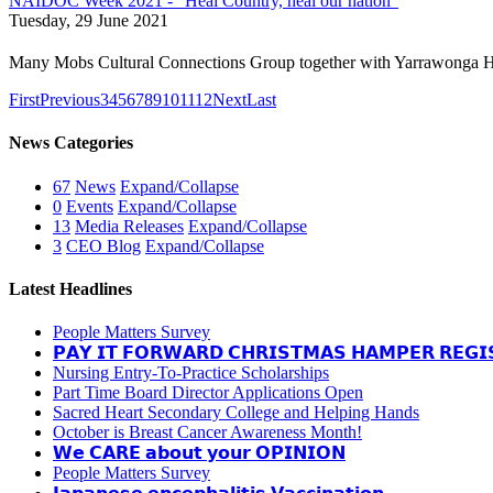
NAIDOC Week 2021 - “Heal Country, heal our nation”
Tuesday, 29 June 2021
Many Mobs Cultural Connections Group together with Yarrawonga H
First
Previous
3
4
5
6
7
8
9
10
11
12
Next
Last
News Categories
67
News
Expand/Collapse
0
Events
Expand/Collapse
13
Media Releases
Expand/Collapse
3
CEO Blog
Expand/Collapse
Latest Headlines
People Matters Survey
𝗣𝗔𝗬 𝗜𝗧 𝗙𝗢𝗥𝗪𝗔𝗥𝗗 𝗖𝗛𝗥𝗜𝗦𝗧𝗠𝗔𝗦 𝗛𝗔𝗠𝗣𝗘𝗥 𝗥𝗘𝗚𝗜
Nursing Entry-To-Practice Scholarships
Part Time Board Director Applications Open
Sacred Heart Secondary College and Helping Hands
October is Breast Cancer Awareness Month!
𝗪𝗲 𝗖𝗔𝗥𝗘 𝗮𝗯𝗼𝘂𝘁 𝘆𝗼𝘂𝗿 𝗢𝗣𝗜𝗡𝗜𝗢𝗡
People Matters Survey