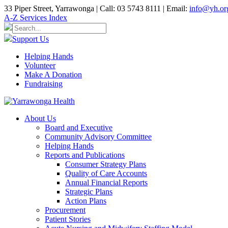
33 Piper Street, Yarrawonga | Call: 03 5743 8111 | Email:
info@yh.or
A-Z Services Index
Support Us
Helping Hands
Volunteer
Make A Donation
Fundraising
About Us
Board and Executive
Community Advisory Committee
Helping Hands
Reports and Publications
Consumer Strategy Plans
Quality of Care Accounts
Annual Financial Reports
Strategic Plans
Action Plans
Procurement
Patient Stories