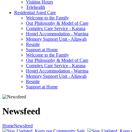
Visiting Hours
Telehealth
Residential Aged Care
Welcome to the Family
Our Philosophy & Model of Care
Complex Care Service - Karana
Hostel Accommodation - Warrina
Memory Support Unit - Allawah
Respite
Support at Home
Welcome to the Family
Our Philosophy & Model of Care
Complex Care Service - Karana
Hostel Accommodation - Warrina
Memory Support Unit - Allawah
Respite
Support at Home
Newsfeed
Home
Newsfeed