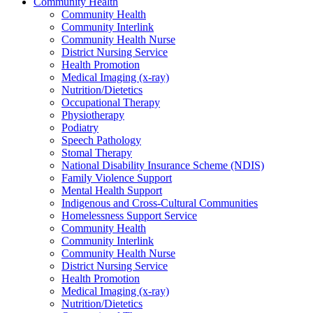
Community Health
Community Health
Community Interlink
Community Health Nurse
District Nursing Service
Health Promotion
Medical Imaging (x-ray)
Nutrition/Dietetics
Occupational Therapy
Physiotherapy
Podiatry
Speech Pathology
Stomal Therapy
National Disability Insurance Scheme (NDIS)
Family Violence Support
Mental Health Support
Indigenous and Cross-Cultural Communities
Homelessness Support Service
Community Health
Community Interlink
Community Health Nurse
District Nursing Service
Health Promotion
Medical Imaging (x-ray)
Nutrition/Dietetics