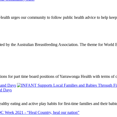
ealth urges our community to follow public health advice to help kee
ted by the Australian Breastfeeding Association. The theme for World 
cations for part time board positions of Yarrawonga Health with terms 
nd Days
thy eating and active play habits for first-time families and their babi