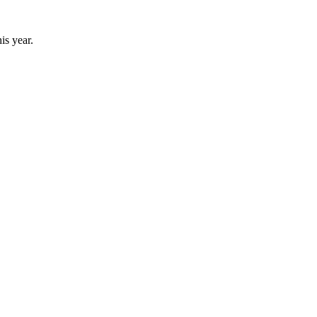
his year.