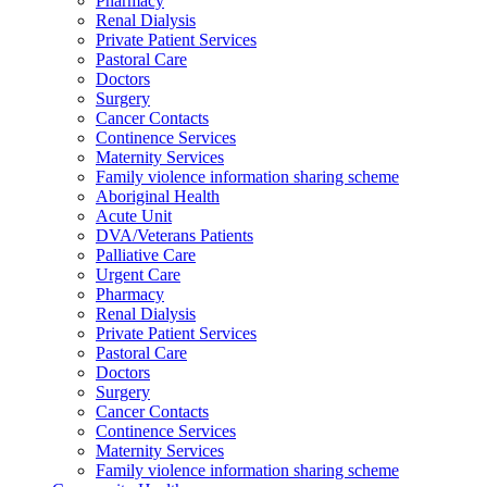
Pharmacy
Renal Dialysis
Private Patient Services
Pastoral Care
Doctors
Surgery
Cancer Contacts
Continence Services
Maternity Services
Family violence information sharing scheme
Aboriginal Health
Acute Unit
DVA/Veterans Patients
Palliative Care
Urgent Care
Pharmacy
Renal Dialysis
Private Patient Services
Pastoral Care
Doctors
Surgery
Cancer Contacts
Continence Services
Maternity Services
Family violence information sharing scheme