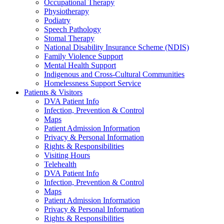
Occupational Therapy
Physiotherapy
Podiatry
Speech Pathology
Stomal Therapy
National Disability Insurance Scheme (NDIS)
Family Violence Support
Mental Health Support
Indigenous and Cross-Cultural Communities
Homelessness Support Service
Patients & Visitors
DVA Patient Info
Infection, Prevention & Control
Maps
Patient Admission Information
Privacy & Personal Information
Rights & Responsibilities
Visiting Hours
Telehealth
DVA Patient Info
Infection, Prevention & Control
Maps
Patient Admission Information
Privacy & Personal Information
Rights & Responsibilities