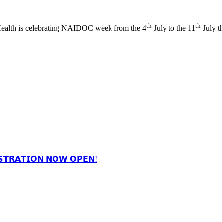
th
th
ealth is celebrating NAIDOC week from the 4
July to the 11
July t
𝗦𝗧𝗥𝗔𝗧𝗜𝗢𝗡 𝗡𝗢𝗪 𝗢𝗣𝗘𝗡!