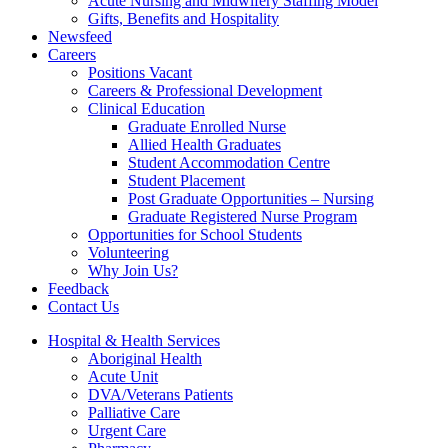
Acute Nursing and Midwifery Staffing Model
Gifts, Benefits and Hospitality
Newsfeed
Careers
Positions Vacant
Careers & Professional Development
Clinical Education
Graduate Enrolled Nurse
Allied Health Graduates
Student Accommodation Centre
Student Placement
Post Graduate Opportunities – Nursing
Graduate Registered Nurse Program
Opportunities for School Students
Volunteering
Why Join Us?
Feedback
Contact Us
Hospital & Health Services
Aboriginal Health
Acute Unit
DVA/Veterans Patients
Palliative Care
Urgent Care