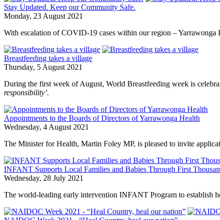
Stay Updated. Keep our Community Safe.
Monday, 23 August 2021
With escalation of COVID-19 cases within our region – Yarrawonga H
Breastfeeding takes a village
Thursday, 5 August 2021
During the first week of August, World Breastfeeding week is celebra
responsibility’.
Appointments to the Boards of Directors of Yarrawonga Health
Wednesday, 4 August 2021
The Minister for Health, Martin Foley MP, is pleased to invite appli
INFANT Supports Local Families and Babies Through First Thousa
Wednesday, 28 July 2021
The world-leading early intervention INFANT Program to establish heal