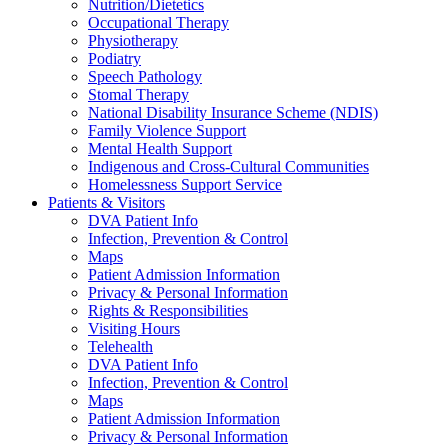
Nutrition/Dietetics
Occupational Therapy
Physiotherapy
Podiatry
Speech Pathology
Stomal Therapy
National Disability Insurance Scheme (NDIS)
Family Violence Support
Mental Health Support
Indigenous and Cross-Cultural Communities
Homelessness Support Service
Patients & Visitors
DVA Patient Info
Infection, Prevention & Control
Maps
Patient Admission Information
Privacy & Personal Information
Rights & Responsibilities
Visiting Hours
Telehealth
DVA Patient Info
Infection, Prevention & Control
Maps
Patient Admission Information
Privacy & Personal Information