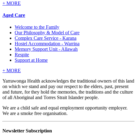
+
MORE
Aged Care
Welcome to the Family
Our Philosophy & Model of Care
Complex Care Service - Karana
Hostel Accommodation - Warrina
Memory Support Unit - Allawah
Respite
Support at Home
+
MORE
Yarrawonga Health acknowledges the traditional owners of this land
on which we stand and pay our respect to the elders, past, present
and future, for they hold the memories, the traditions and the culture
of all Aboriginal and Torres Strait Islander people.
We are a child safe and equal employment opportunity employer.
We are a smoke free organisation.
Newsletter Subscription