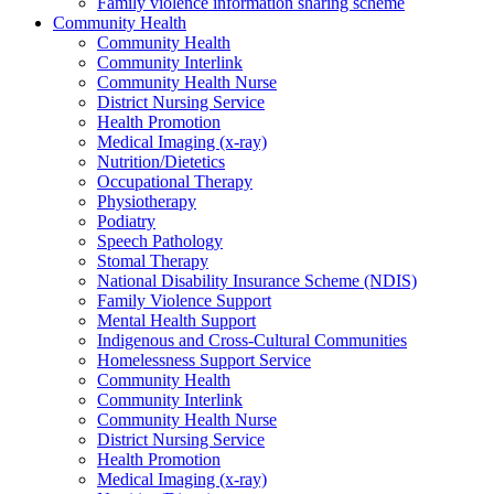
Family violence information sharing scheme
Community Health
Community Health
Community Interlink
Community Health Nurse
District Nursing Service
Health Promotion
Medical Imaging (x-ray)
Nutrition/Dietetics
Occupational Therapy
Physiotherapy
Podiatry
Speech Pathology
Stomal Therapy
National Disability Insurance Scheme (NDIS)
Family Violence Support
Mental Health Support
Indigenous and Cross-Cultural Communities
Homelessness Support Service
Community Health
Community Interlink
Community Health Nurse
District Nursing Service
Health Promotion
Medical Imaging (x-ray)