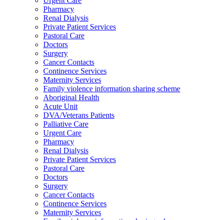
Urgent Care
Pharmacy
Renal Dialysis
Private Patient Services
Pastoral Care
Doctors
Surgery
Cancer Contacts
Continence Services
Maternity Services
Family violence information sharing scheme
Aboriginal Health
Acute Unit
DVA/Veterans Patients
Palliative Care
Urgent Care
Pharmacy
Renal Dialysis
Private Patient Services
Pastoral Care
Doctors
Surgery
Cancer Contacts
Continence Services
Maternity Services