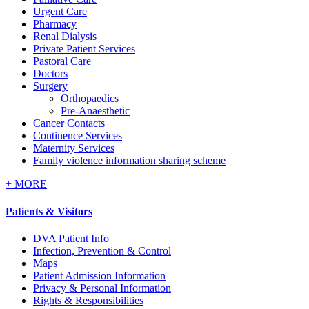
Urgent Care
Pharmacy
Renal Dialysis
Private Patient Services
Pastoral Care
Doctors
Surgery
Orthopaedics
Pre-Anaesthetic
Cancer Contacts
Continence Services
Maternity Services
Family violence information sharing scheme
+
MORE
Patients & Visitors
DVA Patient Info
Infection, Prevention & Control
Maps
Patient Admission Information
Privacy & Personal Information
Rights & Responsibilities