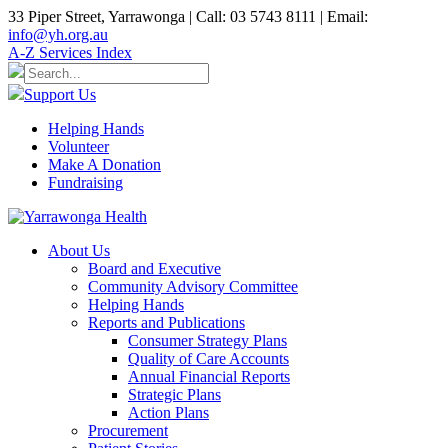
33 Piper Street, Yarrawonga | Call: 03 5743 8111 | Email:
info@yh.org.au
A-Z Services Index
Support Us
Helping Hands
Volunteer
Make A Donation
Fundraising
About Us
Board and Executive
Community Advisory Committee
Helping Hands
Reports and Publications
Consumer Strategy Plans
Quality of Care Accounts
Annual Financial Reports
Strategic Plans
Action Plans
Procurement