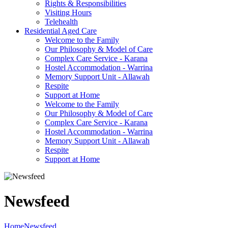
Rights & Responsibilities
Visiting Hours
Telehealth
Residential Aged Care
Welcome to the Family
Our Philosophy & Model of Care
Complex Care Service - Karana
Hostel Accommodation - Warrina
Memory Support Unit - Allawah
Respite
Support at Home
Welcome to the Family
Our Philosophy & Model of Care
Complex Care Service - Karana
Hostel Accommodation - Warrina
Memory Support Unit - Allawah
Respite
Support at Home
Newsfeed
Home
Newsfeed