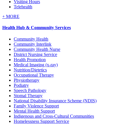
Visiting Hours
Telehealth
+
MORE
Health Hub & Community Services
Community Health
Community Interlink
Community Health Nurse
District Nursing Service
Health Promotion
Medical Imaging (x-ray)
Nutrition/Dietetics
Occupational Therapy
Physiotherapy
Podiatry
Speech Pathology
Stomal Therapy
National Disability Insurance Scheme (NDIS)
Family Violence Support
Mental Health Support
Indigenous and Cross-Cultural Communities
Homelessness Support Service