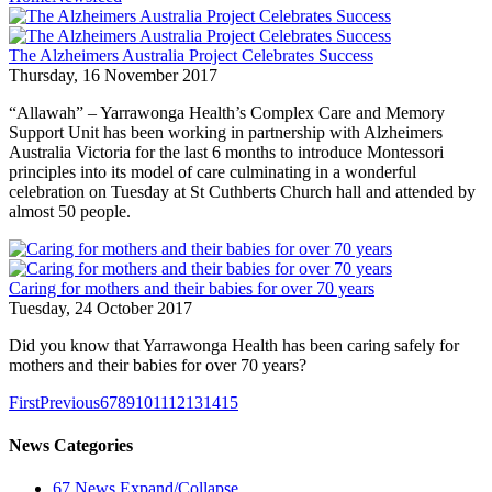
The Alzheimers Australia Project Celebrates Success
Thursday, 16 November 2017
“Allawah” – Yarrawonga Health’s Complex Care and Memory
Support Unit has been working in partnership with Alzheimers
Australia Victoria for the last 6 months to introduce Montessori
principles into its model of care culminating in a wonderful
celebration on Tuesday at St Cuthberts Church hall and attended by
almost 50 people.
Caring for mothers and their babies for over 70 years
Tuesday, 24 October 2017
Did you know that Yarrawonga Health has been caring safely for
mothers and their babies for over 70 years?
First
Previous
6
7
8
9
10
11
12
13
14
15
News Categories
67
News
Expand/Collapse