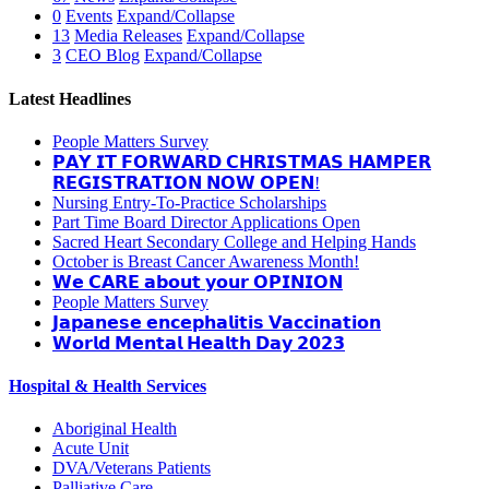
0
Events
Expand/Collapse
13
Media Releases
Expand/Collapse
3
CEO Blog
Expand/Collapse
Latest Headlines
People Matters Survey
𝗣𝗔𝗬 𝗜𝗧 𝗙𝗢𝗥𝗪𝗔𝗥𝗗 𝗖𝗛𝗥𝗜𝗦𝗧𝗠𝗔𝗦 𝗛𝗔𝗠𝗣𝗘𝗥
𝗥𝗘𝗚𝗜𝗦𝗧𝗥𝗔𝗧𝗜𝗢𝗡 𝗡𝗢𝗪 𝗢𝗣𝗘𝗡!
Nursing Entry-To-Practice Scholarships
Part Time Board Director Applications Open
Sacred Heart Secondary College and Helping Hands
October is Breast Cancer Awareness Month!
𝗪𝗲 𝗖𝗔𝗥𝗘 𝗮𝗯𝗼𝘂𝘁 𝘆𝗼𝘂𝗿 𝗢𝗣𝗜𝗡𝗜𝗢𝗡
People Matters Survey
𝗝𝗮𝗽𝗮𝗻𝗲𝘀𝗲 𝗲𝗻𝗰𝗲𝗽𝗵𝗮𝗹𝗶𝘁𝗶𝘀 𝗩𝗮𝗰𝗰𝗶𝗻𝗮𝘁𝗶𝗼𝗻
𝗪𝗼𝗿𝗹𝗱 𝗠𝗲𝗻𝘁𝗮𝗹 𝗛𝗲𝗮𝗹𝘁𝗵 𝗗𝗮𝘆 𝟮𝟬𝟮𝟯
Hospital & Health Services
Aboriginal Health
Acute Unit
DVA/Veterans Patients
Palliative Care