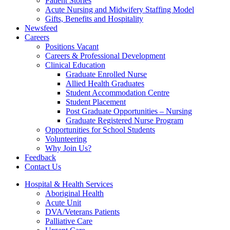
Patient Stories
Acute Nursing and Midwifery Staffing Model
Gifts, Benefits and Hospitality
Newsfeed
Careers
Positions Vacant
Careers & Professional Development
Clinical Education
Graduate Enrolled Nurse
Allied Health Graduates
Student Accommodation Centre
Student Placement
Post Graduate Opportunities – Nursing
Graduate Registered Nurse Program
Opportunities for School Students
Volunteering
Why Join Us?
Feedback
Contact Us
Hospital & Health Services
Aboriginal Health
Acute Unit
DVA/Veterans Patients
Palliative Care